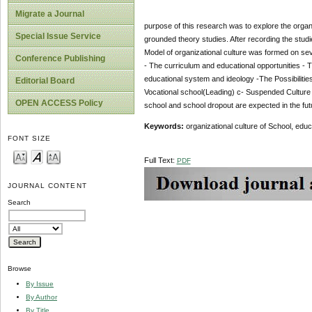
Migrate a Journal
purpose of this research was to explore the organi
Special Issue Service
grounded theory studies. After recording the stud
Model of organizational culture was formed on sev
Conference Publishing
- The curriculum and educational opportunities - T
educational system and ideology -The Possibiliti
Editorial Board
Vocational school(Leading) c- Suspended Culture S
OPEN ACCESS Policy
school and school dropout are expected in the futu
Keywords:
organizational culture of School, edu
FONT SIZE
Full Text:
PDF
JOURNAL CONTENT
Search
Browse
By Issue
By Author
By Title