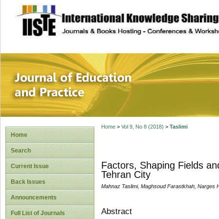
site description
Journal of Educat
Home
>
Vol 9, No 8 (2018)
>
Taslimi
Home
Search
Factors, Shaping Fields an
Current Issue
Tehran City
Back Issues
Mahnaz Taslimi, Maghsoud Farastkhah, Narges 
Announcements
Abstract
Full List of Journals