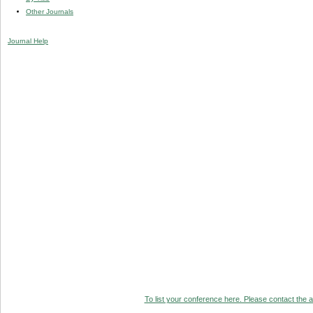
Other Journals
Journal Help
To list your conference here. Please contact the ad