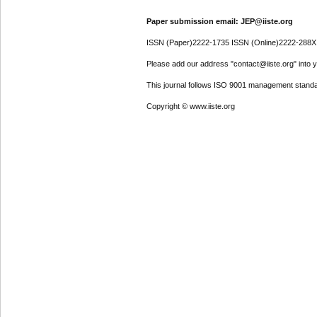
Paper submission email: JEP@iiste.org
ISSN (Paper)2222-1735 ISSN (Online)2222-288X
Please add our address "contact@iiste.org" into yo
This journal follows ISO 9001 management standa
Copyright © www.iiste.org