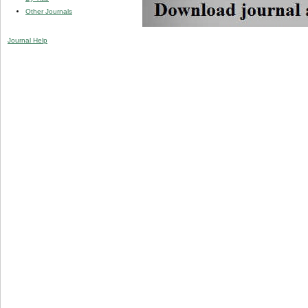
Other Journals
Journal Help