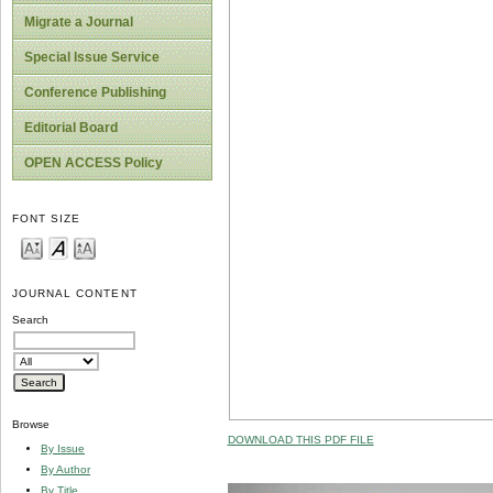
Migrate a Journal
Special Issue Service
Conference Publishing
Editorial Board
OPEN ACCESS Policy
FONT SIZE
JOURNAL CONTENT
Search
Browse
DOWNLOAD THIS PDF FILE
By Issue
By Author
By Title