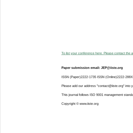
To list your conference here. Please contact the ad
Paper submission email: JEP@iiste.org
ISSN (Paper)2222-1735 ISSN (Online)2222-288X
Please add our address "contact@iiste.org" into yo
This journal follows ISO 9001 management standa
Copyright © www.iiste.org