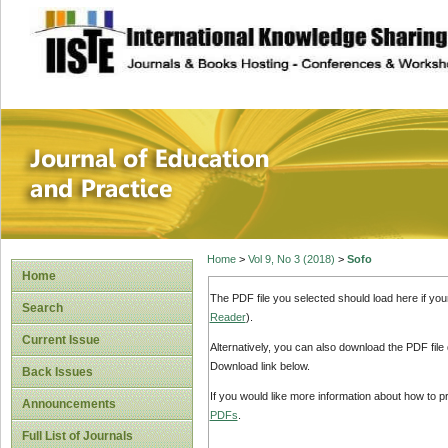
site description
Journal of Educat
Home
>
Vol 9, No 3 (2018)
>
Sofo
Home
The PDF file you selected should load here if yo
Search
Reader
).
Current Issue
Alternatively, you can also download the PDF file
Download link below.
Back Issues
If you would like more information about how to 
Announcements
PDFs
.
Full List of Journals