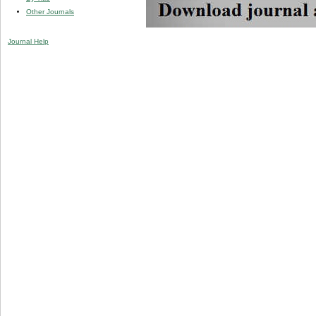
Other Journals
Journal Help