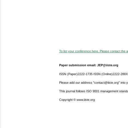
To list your conference here. Please contact the ad
Paper submission email: JEP@iiste.org
ISSN (Paper)2222-1735 ISSN (Online)2222-288X
Please add our address "contact@iiste.org" into yo
This journal follows ISO 9001 management standa
Copyright © www.iiste.org