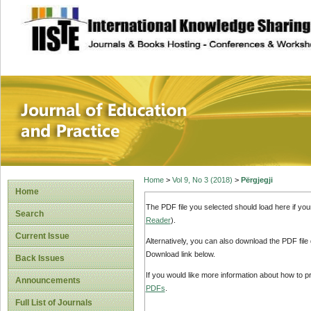
site description
Journal of Educat
Home
>
Vol 9, No 3 (2018)
>
Përgjegji
Home
The PDF file you selected should load here if yo
Search
Reader
).
Current Issue
Alternatively, you can also download the PDF file
Download link below.
Back Issues
If you would like more information about how to 
Announcements
PDFs
.
Full List of Journals