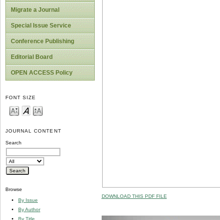
Migrate a Journal
Special Issue Service
Conference Publishing
Editorial Board
OPEN ACCESS Policy
FONT SIZE
JOURNAL CONTENT
Search
Browse
DOWNLOAD THIS PDF FILE
By Issue
By Author
By Title