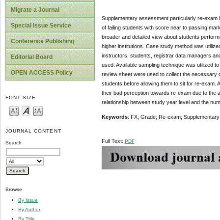
Migrate a Journal
Supplementary assessment particularly re-exam in 
Special Issue Service
of failing students with score near to passing ma
broader and detailed view about students performan
Conference Publishing
higher institutions. Case study method was utiliz
instructors, students, registrar data managers an
Editorial Board
used. Available sampling technique was utilized t
OPEN ACCESS Policy
review sheet were used to collect the necessary dat
students before allowing them to sit for re-exam. A
their bad perception towards re-exam due to the a
FONT SIZE
relationship between study year level and the num
Keywords
: FX; Grade; Re-exam; Supplementary
JOURNAL CONTENT
Full Text:
PDF
Search
Browse
By Issue
By Author
By Title