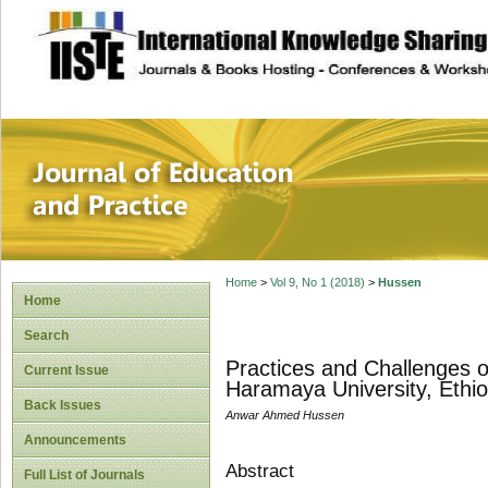
site description
Journal of Educat
Home
>
Vol 9, No 1 (2018)
>
Hussen
Home
Search
Practices and Challenges 
Current Issue
Haramaya University, Ethio
Back Issues
Anwar Ahmed Hussen
Announcements
Abstract
Full List of Journals