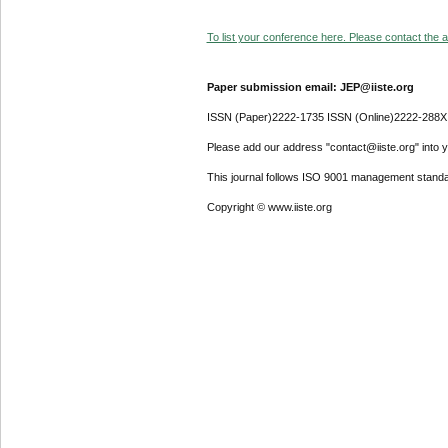
To list your conference here. Please contact the ad
Paper submission email: JEP@iiste.org
ISSN (Paper)2222-1735 ISSN (Online)2222-288X
Please add our address "contact@iiste.org" into yo
This journal follows ISO 9001 management standa
Copyright © www.iiste.org