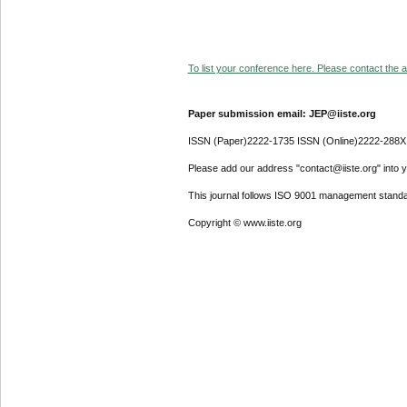
To list your conference here. Please contact the ad
Paper submission email: JEP@iiste.org
ISSN (Paper)2222-1735 ISSN (Online)2222-288X
Please add our address "contact@iiste.org" into yo
This journal follows ISO 9001 management standa
Copyright © www.iiste.org