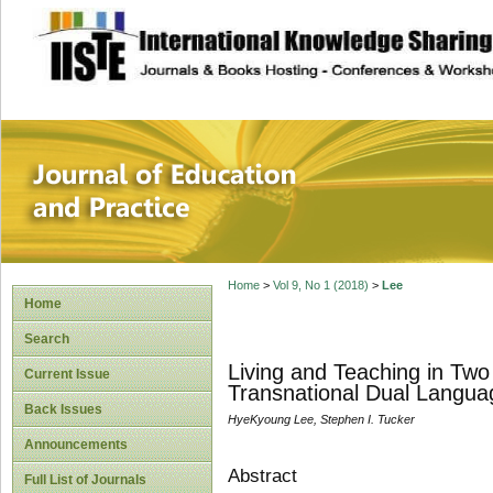
site description
Journal of Educat
Home
>
Vol 9, No 1 (2018)
>
Lee
Home
Search
Living and Teaching in Two
Current Issue
Transnational Dual Langu
Back Issues
HyeKyoung Lee, Stephen I. Tucker
Announcements
Abstract
Full List of Journals