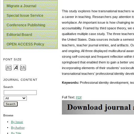
Migrate a Journal
This study explores how transnational teachers wor
Special Issue Service
a career in teaching. Researchers pay attention to
workplace. An important issue is how chainging tea
Conference Publishing
accountability. Framed by third space theory, we 
qualitative multiple case study. The three teacher
Editorial Board
the United States. Data sources include a semeste
OPEN ACCESS Policy
teachers, teacher journal entries, and artifacts. 
and ongoing. All three displayed multicultural awa
strong self-concept and frequent reflection within
FONT SIZE
springboard that enabled them to gain a better unde
incorporating elements of their students’ sociocul
transnational teachers’ professional identity deve
JOURNAL CONTENT
Keywords:
Professional identity development, tea
Search
Full Text:
PDF
Browse
By Issue
By Author
By Title