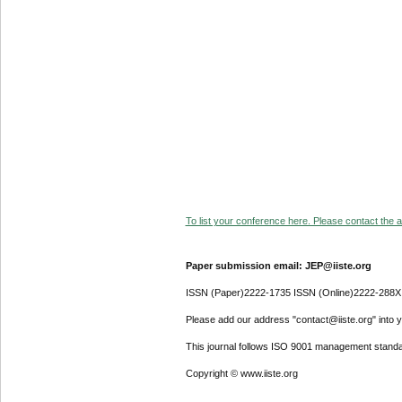
To list your conference here. Please contact the ad
Paper submission email: JEP@iiste.org
ISSN (Paper)2222-1735 ISSN (Online)2222-288X
Please add our address "contact@iiste.org" into yo
This journal follows ISO 9001 management standa
Copyright © www.iiste.org