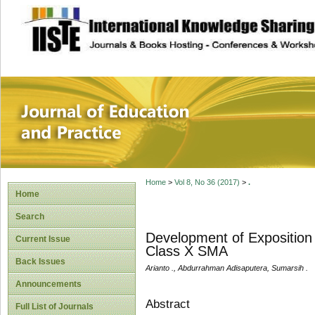
site description
Journal of Educat
Home
>
Vol 8, No 36 (2017)
>
.
Home
Search
Development of Exposition 
Current Issue
Class X SMA
Back Issues
Arianto ., Abdurrahman Adisaputera, Sumarsih .
Announcements
Abstract
Full List of Journals