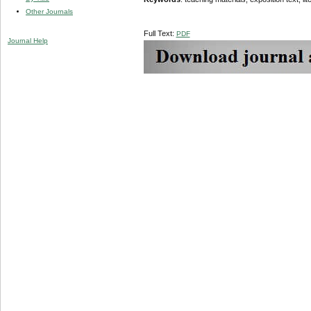
Other Journals
Full Text:
PDF
Journal Help