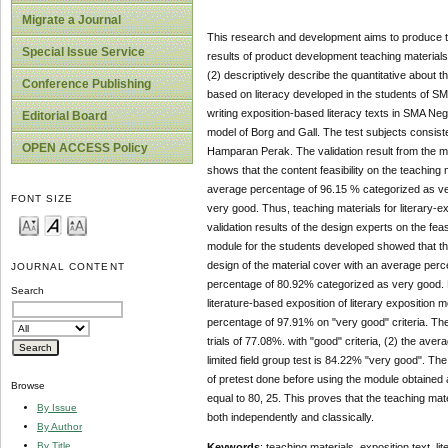
Migrate a Journal
This research and development aims to produce the
Special Issue Service
results of product development teaching material
(2) descriptively describe the quantitative about t
Conference Publishing
based on literacy developed in the students of S
writing exposition-based literacy texts in SMA N
Editorial Board
model of Borg and Gall. The test subjects consist
OPEN ACCESS Policy
Hamparan Perak. The validation result from the ma
shows that the content feasibility on the teaching 
average percentage of 96.15 % categorized as v
FONT SIZE
very good. Thus, teaching materials for literary-ex
validation results of the design experts on the feas
module for the students developed showed that th
design of the material cover with an average per
JOURNAL CONTENT
percentage of 80.92% categorized as very good. Re
Search
literature-based exposition of literary expositio
percentage of 97.91% on "very good" criteria. The 
trials of 77.08%. with "good" criteria, (2) the ave
limited field group test is 84.22% "very good". Th
of pretest done before using the module obtained
Browse
equal to 80, 25. This proves that the teaching mate
By Issue
both independently and classically.
By Author
By Title
Keywords
: teaching materials, exposition text, li