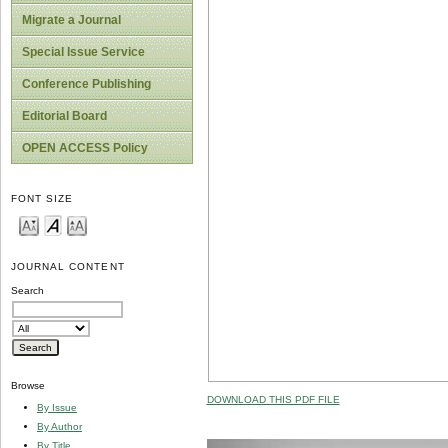
Migrate a Journal
Special Issue Service
Conference Publishing
Editorial Board
OPEN ACCESS Policy
FONT SIZE
JOURNAL CONTENT
Search
Browse
DOWNLOAD THIS PDF FILE
By Issue
By Author
By Title