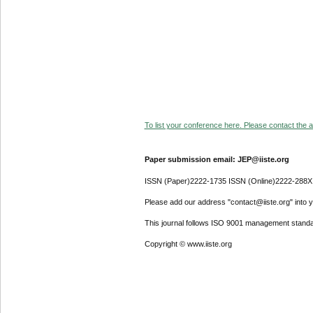
To list your conference here. Please contact the ad
Paper submission email: JEP@iiste.org
ISSN (Paper)2222-1735 ISSN (Online)2222-288X
Please add our address "contact@iiste.org" into yo
This journal follows ISO 9001 management standa
Copyright © www.iiste.org