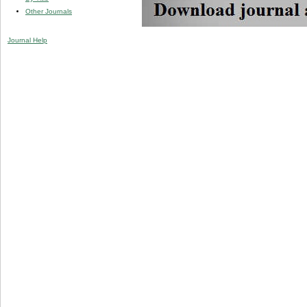
Other Journals
Journal Help