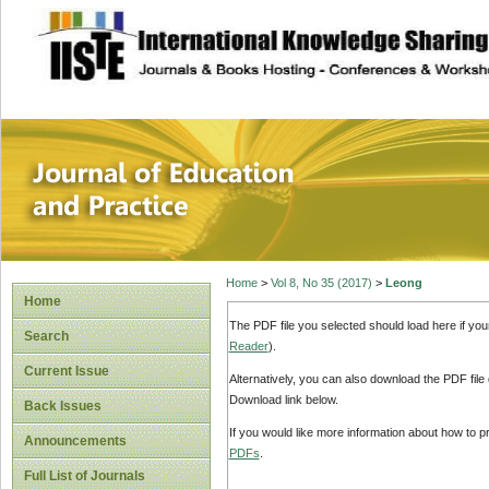
site description
Journal of Educat
Home
>
Vol 8, No 35 (2017)
>
Leong
Home
The PDF file you selected should load here if yo
Search
Reader
).
Current Issue
Alternatively, you can also download the PDF file
Download link below.
Back Issues
If you would like more information about how to 
Announcements
PDFs
.
Full List of Journals