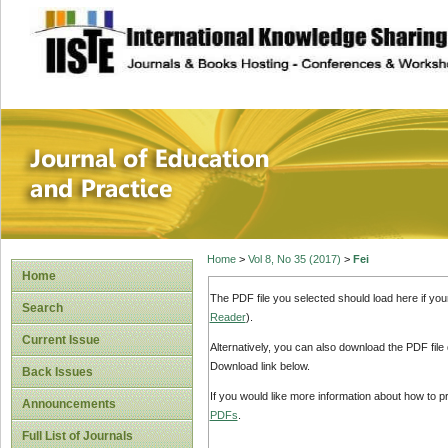
site description
Journal of Educat
Home
>
Vol 8, No 35 (2017)
>
Fei
Home
The PDF file you selected should load here if yo
Search
Reader
).
Current Issue
Alternatively, you can also download the PDF file
Download link below.
Back Issues
If you would like more information about how to 
Announcements
PDFs
.
Full List of Journals