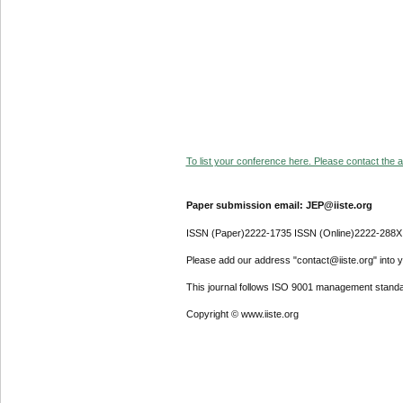
To list your conference here. Please contact the ad
Paper submission email: JEP@iiste.org
ISSN (Paper)2222-1735 ISSN (Online)2222-288X
Please add our address "contact@iiste.org" into yo
This journal follows ISO 9001 management standa
Copyright © www.iiste.org