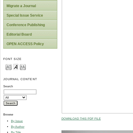
Migrate a Journal
Special Issue Service
Conference Publishing
Editorial Board
OPEN ACCESS Policy
FONT SIZE
JOURNAL CONTENT
Search
Browse
DOWNLOAD THIS PDF FILE
By Issue
By Author
By Title