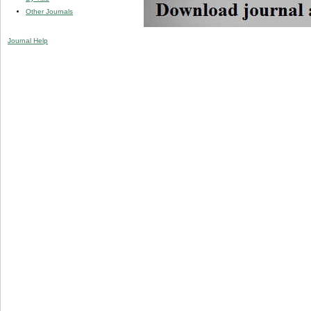
Other Journals
Journal Help