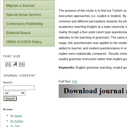
Migrate a Journal
The purpose of this study is to find out Turkish 
Special Issue Service
instruction approaches (i.e. explicit or implicit)
common and different perceptions towards the ph
Conference Publishing
academics teaching English at a state university i
mainly through a four-point Likert-type questionnair
Editorial Board
attitudes to the teaching of grammar). The same q
OPEN ACCESS Policy
stage, this questionnaire was applied to the stu
added to teacher and student questionnaires in or
replies were statistically compared. Results sho
FONT SIZE
explicit grammar instruction rather than implicit g
Keywords:
English grammar teaching, explicit gra
JOURNAL CONTENT
Full Text:
PDF
Search
Browse
By Issue
By Author
By Title