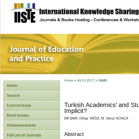
site description
Journal of Educat
Home
>
Vol 8 (2017)
>
SARI
Home
Search
Turkish Academics’ and Stu
Current Issue
Implicit?
Back Issues
Elif SARI, Oktay YAĞIZ, M. Yavuz KONCA
Announcements
Abstract
Full List of Journals