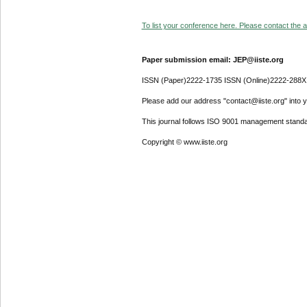
To list your conference here. Please contact the ad
Paper submission email: JEP@iiste.org
ISSN (Paper)2222-1735 ISSN (Online)2222-288X
Please add our address "contact@iiste.org" into yo
This journal follows ISO 9001 management standa
Copyright © www.iiste.org