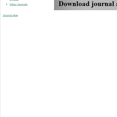
Other Journals
Journal Help