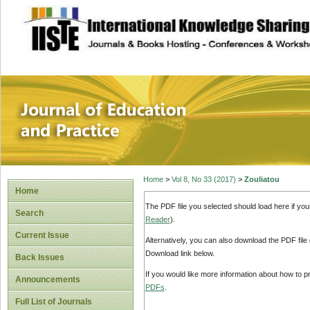
site description
Journal of Educat
Home
>
Vol 8, No 33 (2017)
>
Zouliatou
Home
The PDF file you selected should load here if yo
Search
Reader
).
Current Issue
Alternatively, you can also download the PDF file
Download link below.
Back Issues
If you would like more information about how to 
Announcements
PDFs
.
Full List of Journals