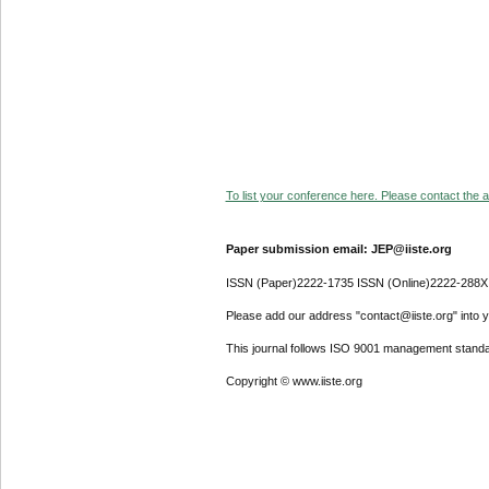
To list your conference here. Please contact the ad
Paper submission email: JEP@iiste.org
ISSN (Paper)2222-1735 ISSN (Online)2222-288X
Please add our address "contact@iiste.org" into yo
This journal follows ISO 9001 management standa
Copyright © www.iiste.org