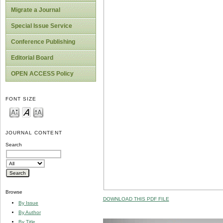
Migrate a Journal
Special Issue Service
Conference Publishing
Editorial Board
OPEN ACCESS Policy
FONT SIZE
JOURNAL CONTENT
Search
Browse
DOWNLOAD THIS PDF FILE
By Issue
By Author
By Title