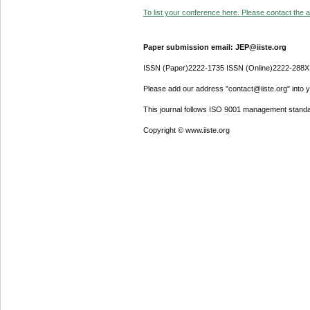
To list your conference here. Please contact the ad
Paper submission email: JEP@iiste.org
ISSN (Paper)2222-1735 ISSN (Online)2222-288X
Please add our address "contact@iiste.org" into yo
This journal follows ISO 9001 management standa
Copyright © www.iiste.org