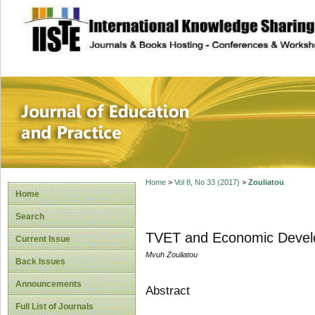
site description
Journal of Educat
Home
>
Vol 8, No 33 (2017)
>
Zouliatou
Home
Search
TVET and Economic Devel
Current Issue
Mvuh Zouliatou
Back Issues
Announcements
Abstract
Full List of Journals