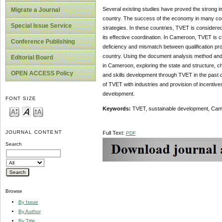
Several existing studies have proved the strong 
Migrate a Journal
country. The success of the economy in many count
Special Issue Service
strategies. In these countries, TVET is considere
its effective coordination. In Cameroon, TVET is 
Conference Publishing
deficiency and mismatch between qualification pro
country. Using the document analysis method and f
Editorial Board
in Cameroon, exploring the state and structure, 
OPEN ACCESS Policy
and skills development through TVET in the past
of TVET with industries and provision of incentiv
development.
FONT SIZE
Keywords:
TVET, sustainable development, Cam
JOURNAL CONTENT
Full Text:
PDF
Search
Browse
By Issue
By Author
By Title