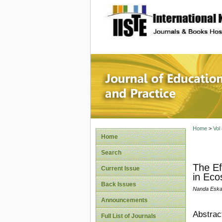
site description
Journal 
Home
>
Vol
Home
Search
The Ef
Current Issue
in Eco
Back Issues
Nanda Eska 
Announcements
Abstrac
Full List of Journals