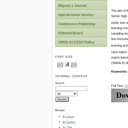
Migrate a Journal
The aim of t
Special Issue Service
Senior High
study was al
Conference Publishing
learning mo
Editorial Board
sampling tec
test instrum
OPEN ACCESS Policy
learning acti
card match 
FONT SIZE
match learni
(SMAN 8) Me
Keywords
JOURNAL CONTENT
Search
Full Text:
P
Browse
By Issue
By Author
By Title