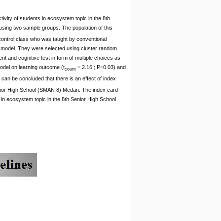
ivity of students in ecosystem topic in the 8th
ing two sample groups. The population of this
ontrol class who was taught by conventional
 model. They were selected using cluster random
t and cognitive test in form of multiple choices as
model on learning outcome (t
= 2.16 ; P=0.03) and
count
 can be concluded that there is an effect of index
enior High School (SMAN 8) Medan. The index card
 in ecosystem topic in the 8th Senior High School