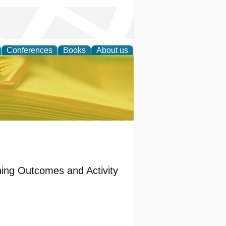
Conferences
Books
About us
ce
ing Outcomes and Activity