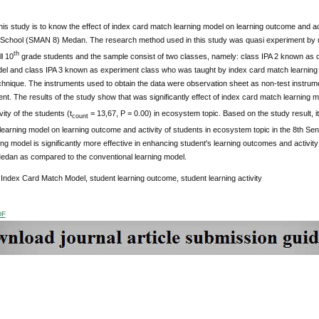
his study is to know the effect of index card match learning model on learning outcome and act
 School (SMAN 8) Medan. The research method used in this study was quasi experiment by us
th
l 10
grade students and the sample consist of two classes, namely: class IPA 2 known as c
del and class IPA 3 known as experiment class who was taught by index card match learning
hnique. The instruments used to obtain the data were observation sheet as non-test instrumen
ent. The results of the study show that was significantly effect of index card match learning 
vity of the students (t
= 13,67, P = 0.00) in ecosystem topic. Based on the study result, it
count
learning model on learning outcome and activity of students in ecosystem topic in the 8th S
ng model is significantly more effective in enhancing student's learning outcomes and activity
dan as compared to the conventional learning model.
:
Index Card Match Model, student learning outcome, student learning activity
DF