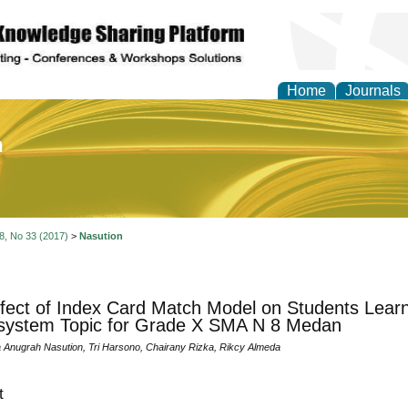
Home
Journals
of Education and Practi
 8, No 33 (2017)
>
Nasution
fect of Index Card Match Model on Students Learn
system Topic for Grade X SMA N 8 Medan
Anugrah Nasution, Tri Harsono, Chairany Rizka, Rikcy Almeda
t