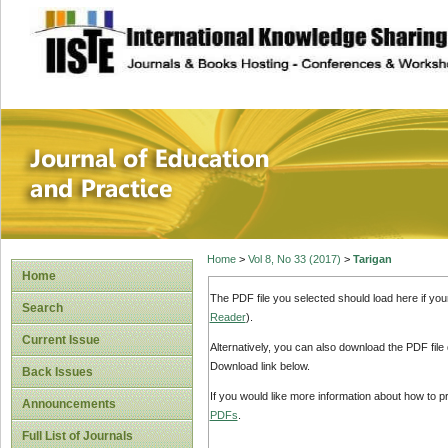
site description
Journal of Educat
Home
>
Vol 8, No 33 (2017)
>
Tarigan
Home
The PDF file you selected should load here if yo
Search
Reader
).
Current Issue
Alternatively, you can also download the PDF file
Download link below.
Back Issues
If you would like more information about how to 
Announcements
PDFs
.
Full List of Journals