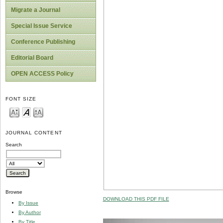
Migrate a Journal
Special Issue Service
Conference Publishing
Editorial Board
OPEN ACCESS Policy
FONT SIZE
JOURNAL CONTENT
Search
Browse
DOWNLOAD THIS PDF FILE
By Issue
By Author
By Title