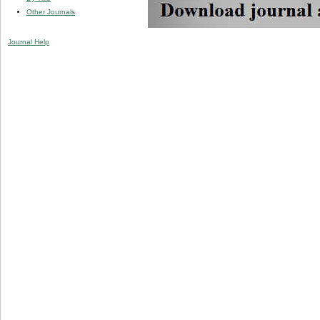
Other Journals
Journal Help