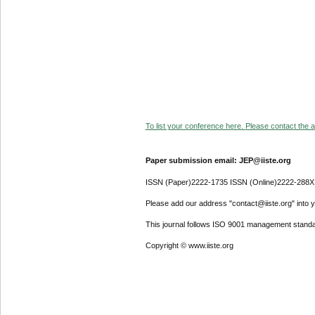
To list your conference here. Please contact the ad
Paper submission email: JEP@iiste.org
ISSN (Paper)2222-1735 ISSN (Online)2222-288X
Please add our address "contact@iiste.org" into yo
This journal follows ISO 9001 management standa
Copyright © www.iiste.org