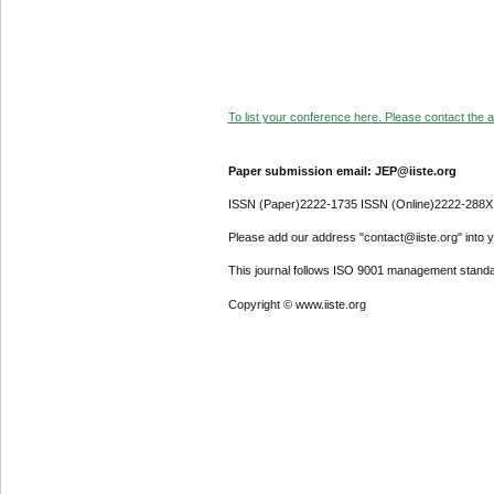
To list your conference here. Please contact the ad
Paper submission email: JEP@iiste.org
ISSN (Paper)2222-1735 ISSN (Online)2222-288X
Please add our address "contact@iiste.org" into yo
This journal follows ISO 9001 management standa
Copyright © www.iiste.org