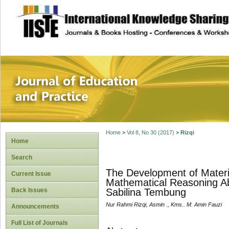
site description
Journal of Educat
Home
>
Vol 8, No 30 (2017)
>
Rizqi
Home
Search
The Development of Materi
Current Issue
Mathematical Reasoning Abi
Back Issues
Sabilina Tembung
Nur Rahmi Rizqi, Asmin ., Kms.. M. Amin Fauzi
Announcements
Full List of Journals