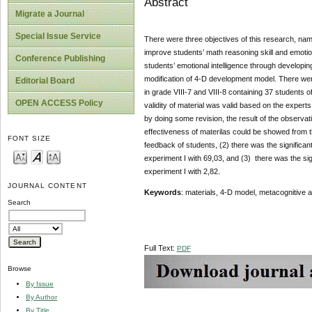
Abstract
Migrate a Journal
Special Issue Service
There were three objectives of this research, name
improve students’ math reasoning skill and emotion
Conference Publishing
students’ emotional intelligence through developin
modification of 4-D development model. There we
Editorial Board
in grade VIII-7 and VIII-8 containing 37 students o
OPEN ACCESS Policy
validity of material was valid based on the experts
by doing some revision, the result of the observat
effectiveness of materilas could be showed from th
FONT SIZE
feedback of students, (2) there was the significan
experiment I with 69,03, and (3) there was the sig
experiment I with 2,82.
JOURNAL CONTENT
Keywords
: materials, 4-D model, metacognitive a
Search
Full Text:
PDF
Browse
By Issue
By Author
By Title