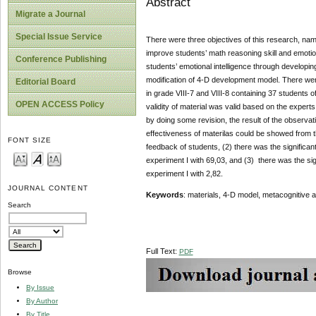
Abstract
Migrate a Journal
Special Issue Service
There were three objectives of this research, name
improve students’ math reasoning skill and emotion
Conference Publishing
students’ emotional intelligence through developin
modification of 4-D development model. There we
Editorial Board
in grade VIII-7 and VIII-8 containing 37 students o
OPEN ACCESS Policy
validity of material was valid based on the experts
by doing some revision, the result of the observat
effectiveness of materilas could be showed from th
FONT SIZE
feedback of students, (2) there was the significan
experiment I with 69,03, and (3) there was the sig
experiment I with 2,82.
JOURNAL CONTENT
Keywords
: materials, 4-D model, metacognitive a
Search
Full Text:
PDF
Browse
By Issue
By Author
By Title