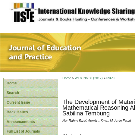
site description
Journal of Educat
Home
>
Vol 8, No 30 (2017)
>
Rizqi
Home
Search
The Development of Materi
Current Issue
Mathematical Reasoning Abi
Back Issues
Sabilina Tembung
Nur Rahmi Rizqi, Asmin ., Kms.. M. Amin Fauzi
Announcements
Full List of Journals