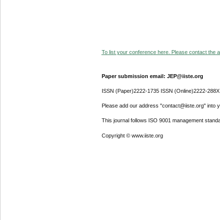
To list your conference here. Please contact the ad
Paper submission email: JEP@iiste.org
ISSN (Paper)2222-1735 ISSN (Online)2222-288X
Please add our address "contact@iiste.org" into yo
This journal follows ISO 9001 management standa
Copyright © www.iiste.org