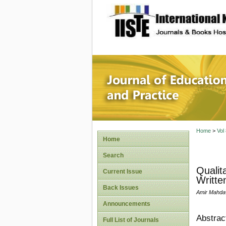
site description
Journal 
Home
>
Vol
Home
Search
Qualit
Current Issue
Writte
Back Issues
Amir Mahdav
Announcements
Abstrac
Full List of Journals