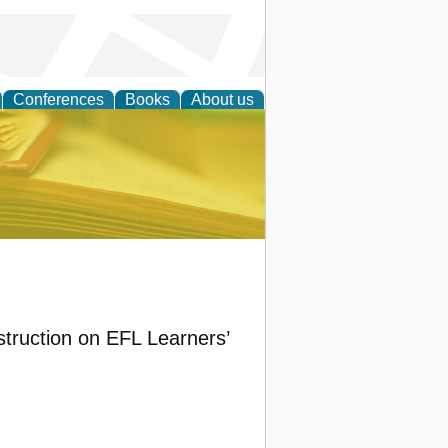
Conferences
Books
About us
ce
nstruction on EFL Learners’