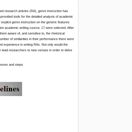
ured research articles (RA), genre instruction has
, provided tools for the detailed analysis of academic
explicit genre instruction on the generic features
ion academic writing course, 17 were selected. After
 them aware of, and sensitive to, the rhetorical
number of similarities in their performance there were
and experience in writing RAs. Not only would the
can lead researchers to new venues in order to delve
l moves and steps