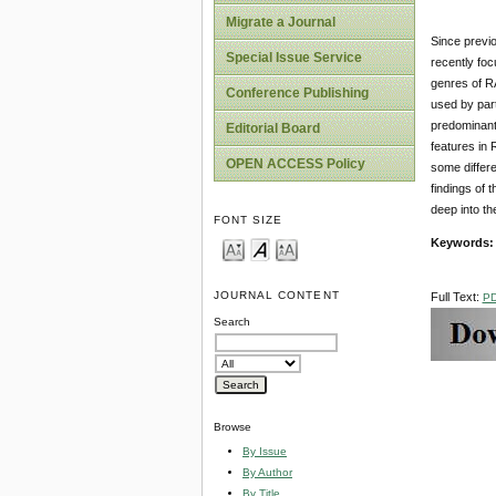
Migrate a Journal
Since previo
Special Issue Service
recently foc
genres of RA
Conference Publishing
used by part
predominantl
Editorial Board
features in 
OPEN ACCESS Policy
some differe
findings of 
deep into the
FONT SIZE
Keywords:
JOURNAL CONTENT
Full Text:
P
Search
Browse
By Issue
By Author
By Title