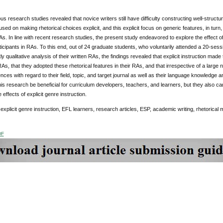
us research studies revealed that novice writers still have difficulty constructing well-struct
used on making rhetorical choices explicit, and this explicit focus on generic features, in turn
s. In line with recent research studies, the present study endeavored to explore the effect of 
icipants in RAs. To this end, out of 24 graduate students, who voluntarily attended a 20-sess
y qualitative analysis of their written RAs, the findings revealed that explicit instruction made
RAs, that they adopted these rhetorical features in their RAs, and that irrespective of a large 
nces with regard to their field, topic, and target journal as well as their language knowledge 
this research be beneficial for curriculum developers, teachers, and learners, but they also 
 effects of explicit genre instruction.
explicit genre instruction, EFL learners, research articles, ESP, academic writing, rhetorica
DF