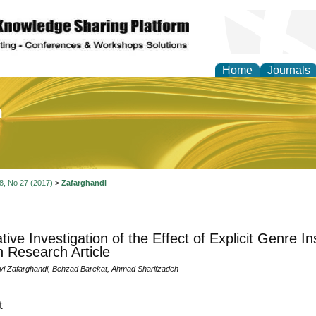
Home
Journals
of Education and Practi
 8, No 27 (2017)
>
Zafarghandi
ative Investigation of the Effect of Explicit Genre I
n Research Article
i Zafarghandi, Behzad Barekat, Ahmad Sharifzadeh
t