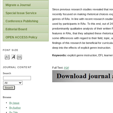
Migrate a Journal
Since previous research studies revealed that novic
Special Issue Service
recently focused on making rhetorical choices expli
genres of RAs. In line with recent research studies
Conference Publishing
used by participants in RAs. To this end, out of 2
predominantly qualitative analysis of their written 
Editorial Board
features in RAs, that they adopted these rhetorical
OPEN ACCESS Policy
some differences with regard to their field, topic,
findings of this research be beneficial for curric
deep into the effects of explicit genre instruction.
FONT SIZE
Keywords:
explicit genre instruction, EFL learne
JOURNAL CONTENT
Full Text:
PDF
Search
Browse
By Issue
By Author
By Title