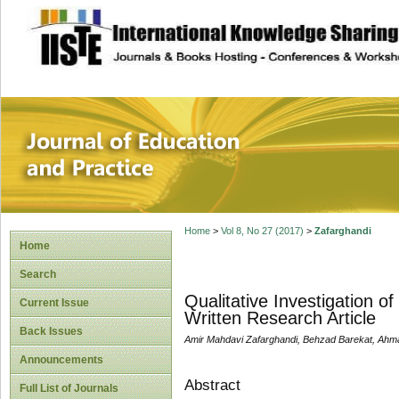
site description
Journal of Educat
Home
>
Vol 8, No 27 (2017)
>
Zafarghandi
Home
Search
Qualitative Investigation of
Current Issue
Written Research Article
Back Issues
Amir Mahdavi Zafarghandi, Behzad Barekat, Ahm
Announcements
Abstract
Full List of Journals