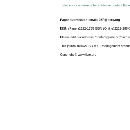
To list your conference here. Please contact the ad
Paper submission email: JEP@iiste.org
ISSN (Paper)2222-1735 ISSN (Online)2222-288X
Please add our address "contact@iiste.org" into yo
This journal follows ISO 9001 management standa
Copyright © www.iiste.org