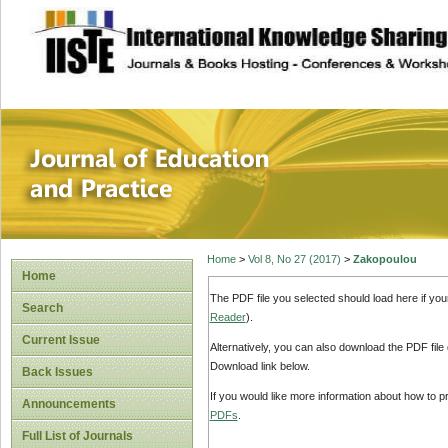
site description
Journal of Educat
Home
>
Vol 8, No 27 (2017)
>
Zakopoulou
Home
The PDF file you selected should load here if yo
Search
Reader
).
Current Issue
Alternatively, you can also download the PDF file
Download link below.
Back Issues
If you would like more information about how to 
Announcements
PDFs
.
Full List of Journals