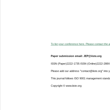
To list your conference here. Please contact the ad
Paper submission email: JEP@iiste.org
ISSN (Paper)2222-1735 ISSN (Online)2222-288X
Please add our address "contact@iiste.org" into yo
This journal follows ISO 9001 management standa
Copyright © www.iiste.org