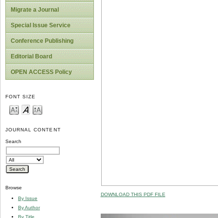
Migrate a Journal
Special Issue Service
Conference Publishing
Editorial Board
OPEN ACCESS Policy
FONT SIZE
JOURNAL CONTENT
Search
Browse
DOWNLOAD THIS PDF FILE
By Issue
By Author
By Title