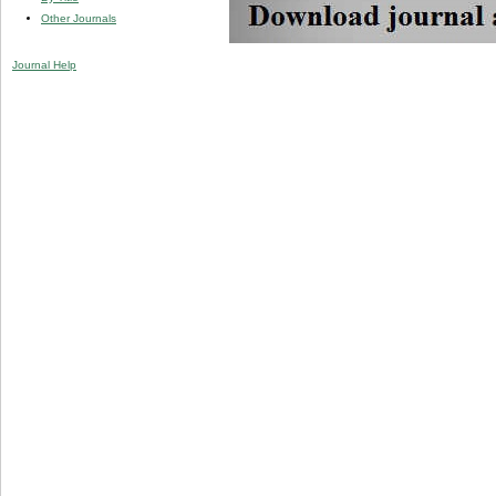
Other Journals
Journal Help