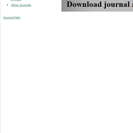
Other Journals
Journal Help