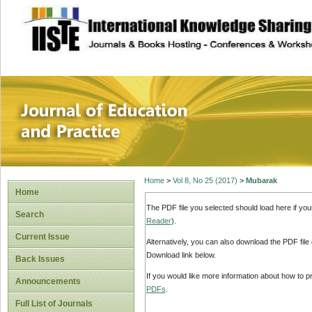
site description
Journal of Educat
Home
>
Vol 8, No 25 (2017)
>
Mubarak
Home
The PDF file you selected should load here if yo
Search
Reader
).
Current Issue
Alternatively, you can also download the PDF file
Download link below.
Back Issues
If you would like more information about how to 
Announcements
PDFs
.
Full List of Journals