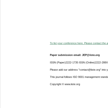
To list your conference here. Please contact the ad
Paper submission email: JEP@iiste.org
ISSN (Paper)2222-1735 ISSN (Online)2222-288X
Please add our address "contact@iiste.org" into yo
This journal follows ISO 9001 management standa
Copyright © www.iiste.org