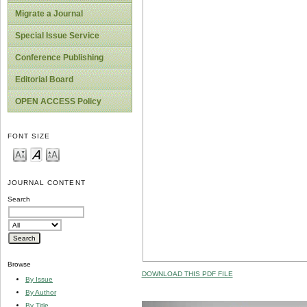
Migrate a Journal
Special Issue Service
Conference Publishing
Editorial Board
OPEN ACCESS Policy
FONT SIZE
JOURNAL CONTENT
Search
Browse
DOWNLOAD THIS PDF FILE
By Issue
By Author
By Title