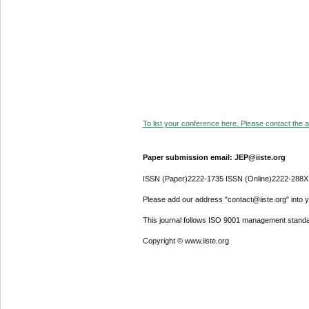
To list your conference here. Please contact the ad
Paper submission email: JEP@iiste.org
ISSN (Paper)2222-1735 ISSN (Online)2222-288X
Please add our address "contact@iiste.org" into yo
This journal follows ISO 9001 management standa
Copyright © www.iiste.org