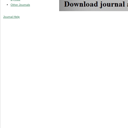
Other Journals
Journal Help