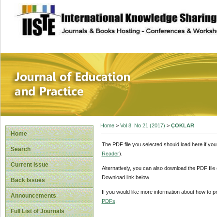
site description
Journal of Educat
Home
>
Vol 8, No 21 (2017)
>
ÇOKLAR
Home
The PDF file you selected should load here if yo
Search
Reader
).
Current Issue
Alternatively, you can also download the PDF file
Download link below.
Back Issues
If you would like more information about how to 
Announcements
PDFs
.
Full List of Journals