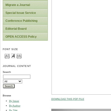
Migrate a Journal
Special Issue Service
Conference Publishing
Editorial Board
OPEN ACCESS Policy
FONT SIZE
JOURNAL CONTENT
Search
Browse
DOWNLOAD THIS PDF FILE
By Issue
By Author
By Title