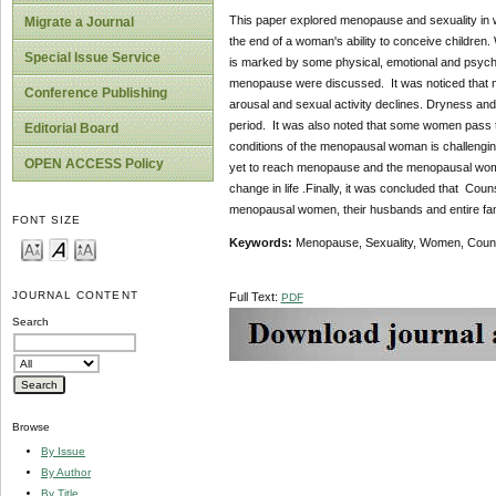
This paper explored menopause and sexuality in 
Migrate a Journal
the end of a woman's ability to conceive children.
Special Issue Service
is marked by some physical, emotional and psych
menopause were discussed. It was noticed that me
Conference Publishing
arousal and sexual activity declines. Dryness and
period. It was also noted that some women pass t
Editorial Board
conditions of the menopausal woman is challengin
OPEN ACCESS Policy
yet to reach menopause and the menopausal woman 
change in life .Finally, it was concluded that C
menopausal women, their husbands and entire family
FONT SIZE
Key
w
ords:
Menopause, Sexuality, Women, Couns
JOURNAL CONTENT
Full Text:
PDF
Search
Browse
By Issue
By Author
By Title