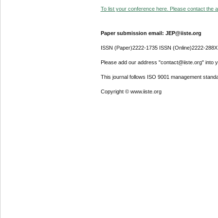
To list your conference here. Please contact the ad
Paper submission email: JEP@iiste.org
ISSN (Paper)2222-1735 ISSN (Online)2222-288X
Please add our address "contact@iiste.org" into yo
This journal follows ISO 9001 management standa
Copyright © www.iiste.org