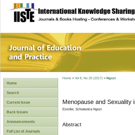
site description
Journal of Educat
Home
>
Vol 8, No 20 (2017)
>
Ngozi
Home
Search
Menopause and Sexuality i
Current Issue
Ezeribe, Scholastica Ngozi
Back Issues
Announcements
Abstract
Full List of Journals