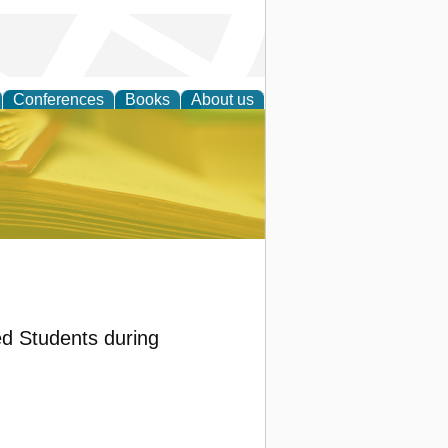
Conferences
Books
About us
ce
d Students during