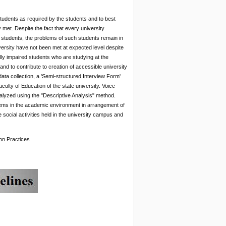
d students as required by the students and to best
 met. Despite the fact that every university
d students, the problems of such students remain in
niversity have not been met at expected level despite
ally impaired students who are studying at the
nd to contribute to creation of accessible university
ata collection, a 'Semi-structured Interview Form'
ulty of Education of the state university. Voice
alyzed using the "Descriptive Analysis" method.
blems in the academic environment in arrangement of
 social activities held in the university campus and
on Practices