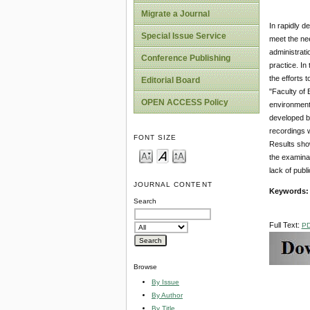
Migrate a Journal
In rapidly d
Special Issue Service
meet the nee
administrati
Conference Publishing
practice. In
the efforts 
Editorial Board
"Faculty of 
OPEN ACCESS Policy
environment.
developed by
recordings w
FONT SIZE
Results show
the examinat
lack of publ
JOURNAL CONTENT
Keywords
Search
Full Text:
P
Browse
By Issue
By Author
By Title