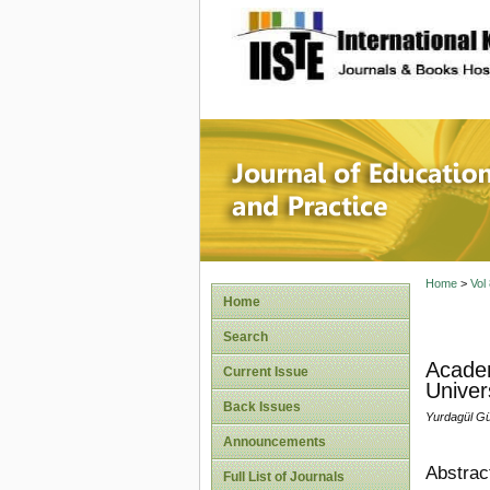
site description
Journal 
Home
>
Vol
Home
Search
Academ
Current Issue
Univer
Back Issues
Yurdagül Gü
Announcements
Abstrac
Full List of Journals