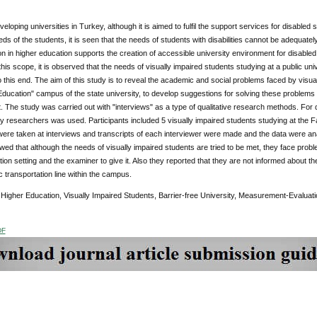
eveloping universities in Turkey, although it is aimed to fulfil the support services for disable
ds of the students, it is seen that the needs of students with disabilities cannot be adequately
on in higher education supports the creation of accessible university environment for disable
 this scope, it is observed that the needs of visually impaired students studying at a public u
to this end. The aim of this study is to reveal the academic and social problems faced by visu
Education" campus of the state university, to develop suggestions for solving these problems a
 The study was carried out with "interviews" as a type of qualitative research methods. For d
 researchers was used. Participants included 5 visually impaired students studying at the Fac
ere taken at interviews and transcripts of each interviewer were made and the data were an
ed that although the needs of visually impaired students are tried to be met, they face pro
ion setting and the examiner to give it. Also they reported that they are not informed about the
ic transportation line within the campus.
:
Higher Education, Visually Impaired Students, Barrier-free University, Measurement-Evaluati
DF