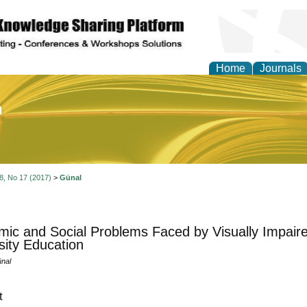
Home
Journals
of Education and Practi
 8, No 17 (2017)
>
Günal
ic and Social Problems Faced by Visually Impaire
sity Education
nal
t