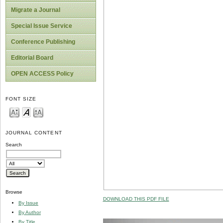
Migrate a Journal
Special Issue Service
Conference Publishing
Editorial Board
OPEN ACCESS Policy
FONT SIZE
JOURNAL CONTENT
Search
Browse
DOWNLOAD THIS PDF FILE
By Issue
By Author
By Title