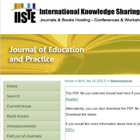
site description
Journal of Educat
Home
>
Vol 8, No 15 (2017)
>
Starovoytova
Home
The PDF file you selected should load here if yo
Search
Reader
).
Current Issue
Alternatively, you can also download the PDF file
Download link below.
Back Issues
If you would like more information about how to 
Announcements
PDFs
.
Full List of Journals