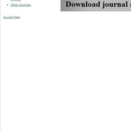
Other Journals
Journal Help