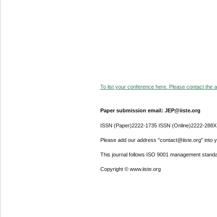
To list your conference here. Please contact the ad
Paper submission email: JEP@iiste.org
ISSN (Paper)2222-1735 ISSN (Online)2222-288X
Please add our address "contact@iiste.org" into yo
This journal follows ISO 9001 management standa
Copyright © www.iiste.org