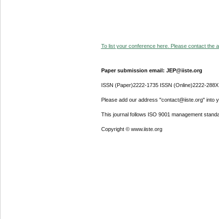
To list your conference here. Please contact the ad
Paper submission email: JEP@iiste.org
ISSN (Paper)2222-1735 ISSN (Online)2222-288X
Please add our address "contact@iiste.org" into yo
This journal follows ISO 9001 management standa
Copyright © www.iiste.org