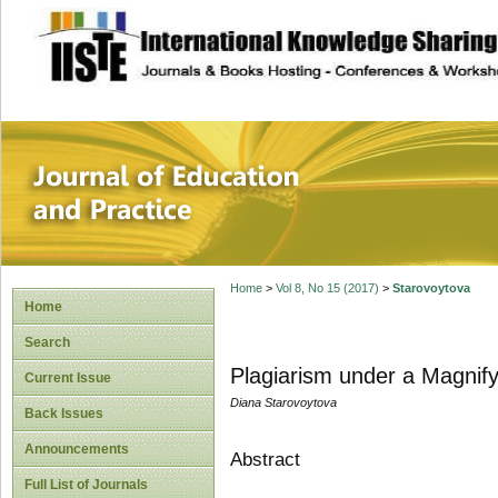
site description
Journal of Educat
Home
>
Vol 8, No 15 (2017)
>
Starovoytova
Home
Search
Plagiarism under a Magnif
Current Issue
Diana Starovoytova
Back Issues
Announcements
Abstract
Full List of Journals