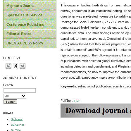
This-paper embodies the-findings from a-small-par
Migrate a Journal
survey, conducted in-an-institutional-setting. 15
Special Issue Service
questioner was pre-tested, to-ensure its-validity a
Package for Social-Sciences (SPSS-17, version 2
Conference Publishing
demonstrated high-inter-item consistency, and, the
quantitative-data. The-main-findings of the-study,
Editorial Board
explained, to-them, at-
any
-level; Overwhelming-maj
OPEN ACCESS Policy
(90%) also-claimed that they
never
plagiarized, w
is unfair to-oneself; and 60% agreed, it-is-unfair 
rigorous-coverage, of the-following-issues: Histor
FONT SIZE
of publications, with selected global-illustrative-
including detection and punishment; and Plagiarism
recommendations, on how to-improve the-current-situ
coverage, will, expectantly, make a-contribution (
JOURNAL CONTENT
Search
Keywords:
retraction of publication, scientific, a
Full Text:
PDF
Browse
By Issue
By Author
By Title