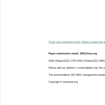
To list your conference here. Please contact the ad
Paper submission email: JEP@iiste.org
ISSN (Paper)2222-1735 ISSN (Online)2222-288X
Please add our address "contact@iiste.org" into yo
This journal follows ISO 9001 management standa
Copyright © www.iiste.org