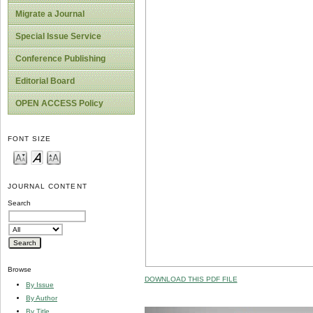
Migrate a Journal
Special Issue Service
Conference Publishing
Editorial Board
OPEN ACCESS Policy
FONT SIZE
JOURNAL CONTENT
Search
Browse
DOWNLOAD THIS PDF FILE
By Issue
By Author
By Title