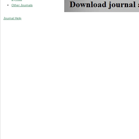
Other Journals
Journal Help