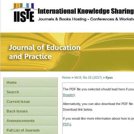
site description
Journal of Educat
Home
>
Vol 8, No 15 (2017)
>
Ilyas
Home
The PDF file you selected should load here if yo
Search
Reader
).
Current Issue
Alternatively, you can also download the PDF file
Download link below.
Back Issues
If you would like more information about how to 
Announcements
PDFs
.
Full List of Journals