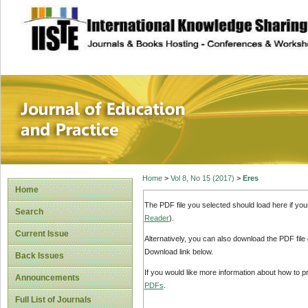
site description
Journal of Educat
Home
>
Vol 8, No 15 (2017)
>
Eres
Home
The PDF file you selected should load here if yo
Search
Reader
).
Current Issue
Alternatively, you can also download the PDF file
Download link below.
Back Issues
If you would like more information about how to 
Announcements
PDFs
.
Full List of Journals