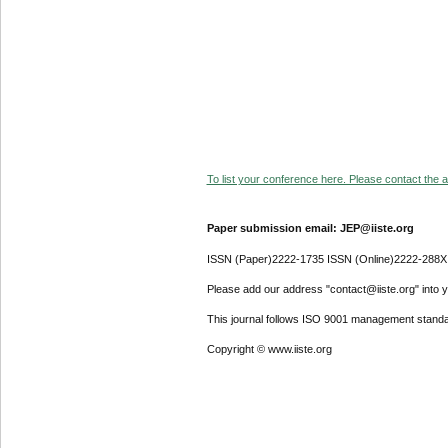
To list your conference here. Please contact the ad
Paper submission email: JEP@iiste.org
ISSN (Paper)2222-1735 ISSN (Online)2222-288X
Please add our address "contact@iiste.org" into yo
This journal follows ISO 9001 management standa
Copyright © www.iiste.org