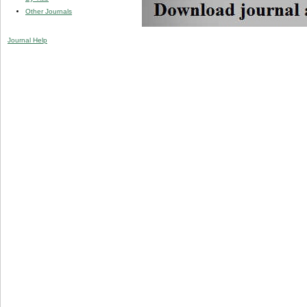
Other Journals
Journal Help