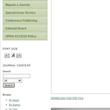
Migrate a Journal
Special Issue Service
Conference Publishing
Editorial Board
OPEN ACCESS Policy
FONT SIZE
JOURNAL CONTENT
Search
Browse
DOWNLOAD THIS PDF FILE
By Issue
By Author
By Title