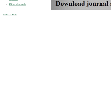
Other Journals
Journal Help