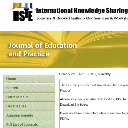
site description
Journal of Educat
Home
>
Vol 8, No 15 (2017)
>
Reddy
Home
The PDF file you selected should load here if yo
Search
Reader
).
Current Issue
Alternatively, you can also download the PDF file
Download link below.
Back Issues
If you would like more information about how to 
Announcements
PDFs
.
Full List of Journals