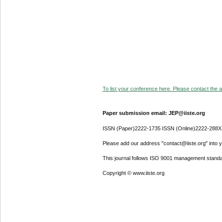
To list your conference here. Please contact the ad
Paper submission email: JEP@iiste.org
ISSN (Paper)2222-1735 ISSN (Online)2222-288X
Please add our address "contact@iiste.org" into yo
This journal follows ISO 9001 management standa
Copyright © www.iiste.org