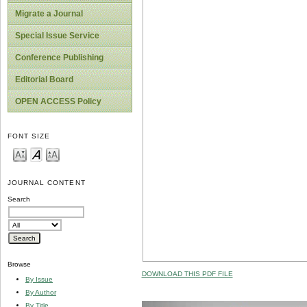
Migrate a Journal
Special Issue Service
Conference Publishing
Editorial Board
OPEN ACCESS Policy
FONT SIZE
JOURNAL CONTENT
Search
Browse
DOWNLOAD THIS PDF FILE
By Issue
By Author
By Title