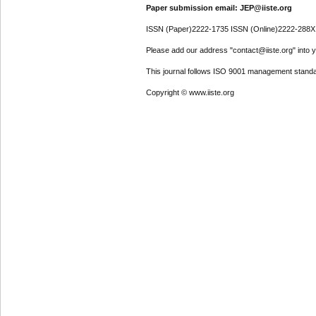
Paper submission email: JEP@iiste.org
ISSN (Paper)2222-1735 ISSN (Online)2222-288X
Please add our address "contact@iiste.org" into yo
This journal follows ISO 9001 management standa
Copyright © www.iiste.org