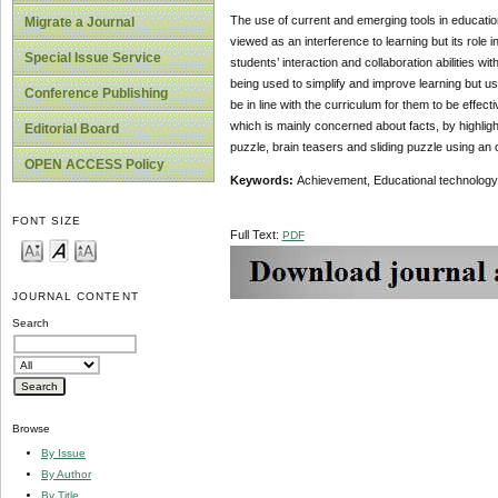
The use of current and emerging tools in educatio
Migrate a Journal
viewed as an interference to learning but its role 
Special Issue Service
students’ interaction and collaboration abilities w
being used to simplify and improve learning but u
Conference Publishing
be in line with the curriculum for them to be effec
which is mainly concerned about facts, by highli
Editorial Board
puzzle, brain teasers and sliding puzzle using an 
OPEN ACCESS Policy
Keywords:
Achievement, Educational technology
FONT SIZE
Full Text:
PDF
JOURNAL CONTENT
Search
Browse
By Issue
By Author
By Title