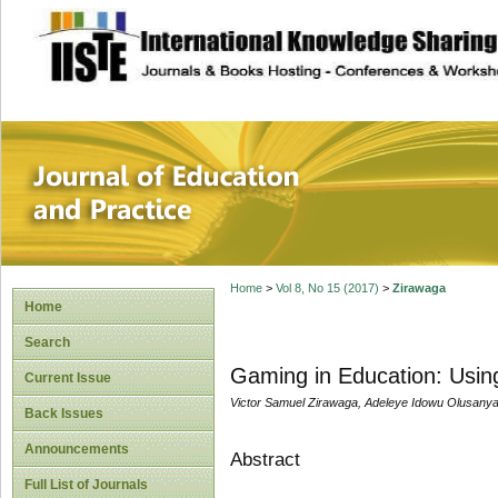
site description
Journal of Educat
Home
>
Vol 8, No 15 (2017)
>
Zirawaga
Home
Search
Gaming in Education: Usin
Current Issue
Victor Samuel Zirawaga, Adeleye Idowu Olusany
Back Issues
Announcements
Abstract
Full List of Journals