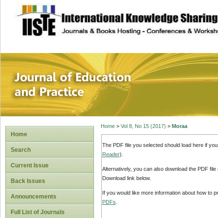
site description
Journal of Educat
Home
>
Vol 8, No 15 (2017)
>
Moraa
Home
The PDF file you selected should load here if yo
Search
Reader
).
Current Issue
Alternatively, you can also download the PDF file
Download link below.
Back Issues
If you would like more information about how to 
Announcements
PDFs
.
Full List of Journals