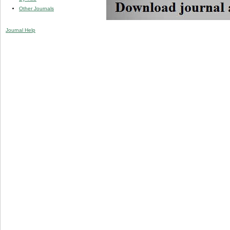
Other Journals
Journal Help