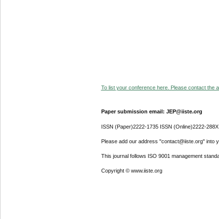
To list your conference here. Please contact the ad
Paper submission email: JEP@iiste.org
ISSN (Paper)2222-1735 ISSN (Online)2222-288X
Please add our address "contact@iiste.org" into yo
This journal follows ISO 9001 management standa
Copyright © www.iiste.org