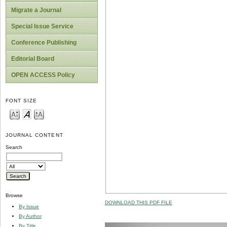
Migrate a Journal
Special Issue Service
Conference Publishing
Editorial Board
OPEN ACCESS Policy
FONT SIZE
JOURNAL CONTENT
Search
Browse
DOWNLOAD THIS PDF FILE
By Issue
By Author
By Title