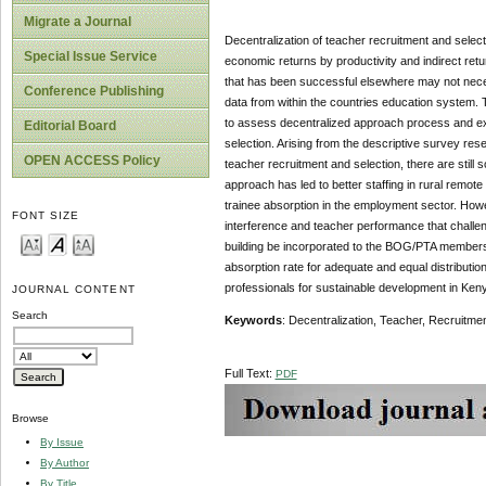
Migrate a Journal
Decentralization of teacher recruitment and select
Special Issue Service
economic returns by productivity and indirect ret
that has been successful elsewhere may not neces
Conference Publishing
data from within the countries education system. 
to assess decentralized approach process and exa
Editorial Board
selection. Arising from the descriptive survey res
OPEN ACCESS Policy
teacher recruitment and selection, there are still 
approach has led to better staffing in rural remo
trainee absorption in the employment sector. Howev
FONT SIZE
interference and teacher performance that challe
building be incorporated to the BOG/PTA members 
absorption rate for adequate and equal distributio
professionals for sustainable development in Ken
JOURNAL CONTENT
Search
Keywords
: Decentralization, Teacher, Recruitme
Full Text:
PDF
Browse
By Issue
By Author
By Title