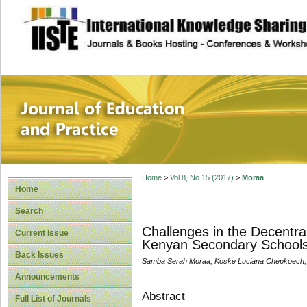
site description
Journal of Educat
Home
>
Vol 8, No 15 (2017)
>
Moraa
Home
Search
Challenges in the Decentral
Current Issue
Kenyan Secondary Schools:
Back Issues
Samba Serah Moraa, Koske Luciana Chepkoech, 
Announcements
Abstract
Full List of Journals