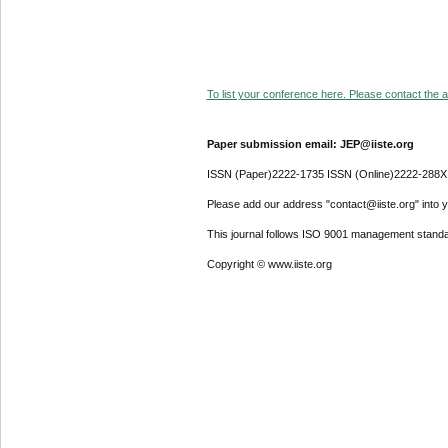
To list your conference here. Please contact the ad
Paper submission email: JEP@iiste.org
ISSN (Paper)2222-1735 ISSN (Online)2222-288X
Please add our address "contact@iiste.org" into yo
This journal follows ISO 9001 management standa
Copyright © www.iiste.org