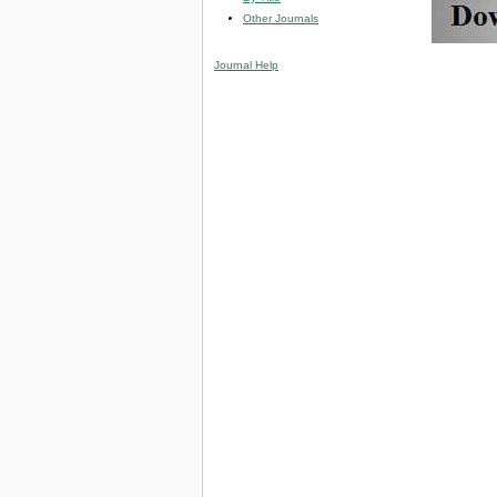
Other Journals
Journal Help