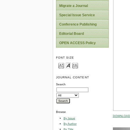
Migrate a Journal
Special Issue Service
Conference Publishing
Editorial Board
OPEN ACCESS Policy
FONT SIZE
JOURNAL CONTENT
Search
Browse
DOWNLOAD 
By Issue
By Author
By Title