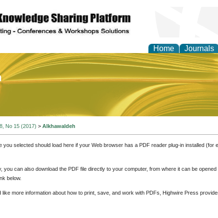
Home
Journals
of Education and Practi
 8, No 15 (2017)
>
Alkhawaldeh
e you selected should load here if your Web browser has a PDF reader plug-in installed (for 
ly, you can also download the PDF file directly to your computer, from where it can be opene
nk below.
d like more information about how to print, save, and work with PDFs, Highwire Press provide