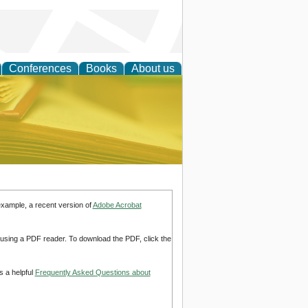
Conferences
Books
About us
ce
example, a recent version of
Adobe Acrobat
d using a PDF reader. To download the PDF, click the
s a helpful
Frequently Asked Questions about