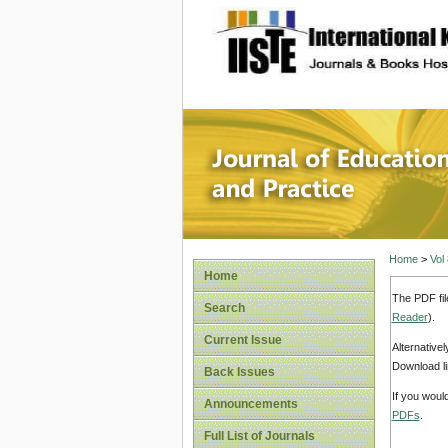
site description
Journal 
Home
>
Vol
Home
The PDF fil
Search
Reader
).
Current Issue
Alternative
Download li
Back Issues
If you woul
Announcements
PDFs
.
Full List of Journals