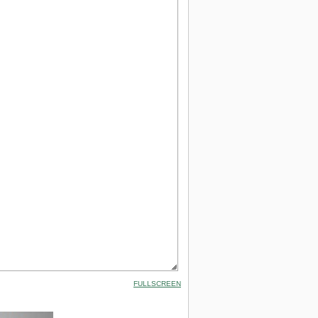
FULLSCREEN