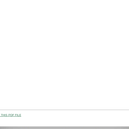
THIS PDF FILE