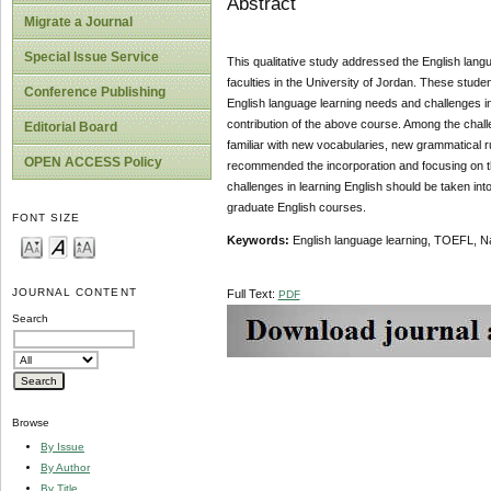
Abstract
Migrate a Journal
Special Issue Service
This qualitative study addressed the English lan
faculties in the University of Jordan. These studen
Conference Publishing
English language learning needs and challenges in
contribution of the above course. Among the chal
Editorial Board
familiar with new vocabularies, new grammatical ru
OPEN ACCESS Policy
recommended the incorporation and focusing on th
challenges in learning English should be taken int
graduate English courses.
FONT SIZE
Keywords
:
English language learning, TOEFL, Na
JOURNAL CONTENT
Full Text:
PDF
Search
Browse
By Issue
By Author
By Title