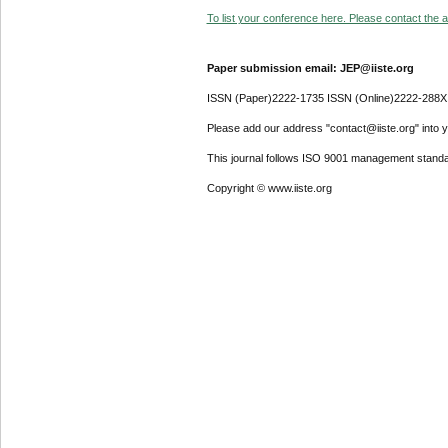
To list your conference here. Please contact the ad
Paper submission email: JEP@iiste.org
ISSN (Paper)2222-1735 ISSN (Online)2222-288X
Please add our address "contact@iiste.org" into yo
This journal follows ISO 9001 management standa
Copyright © www.iiste.org