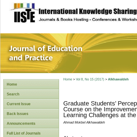
site description
Journal of Educat
Home
>
Vol 8, No 15 (2017)
>
Alkhawaldeh
Home
Search
Graduate Students’ Percepti
Current Issue
Course on the Improvement
Back Issues
Learning Challenges at the
Ahmad Mokbel Alkhawaldeh
Announcements
Full List of Journals