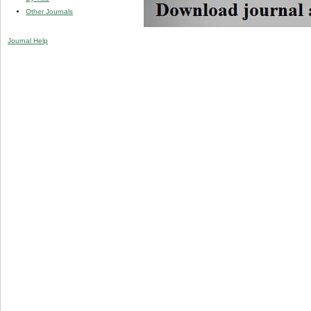
Other Journals
Journal Help