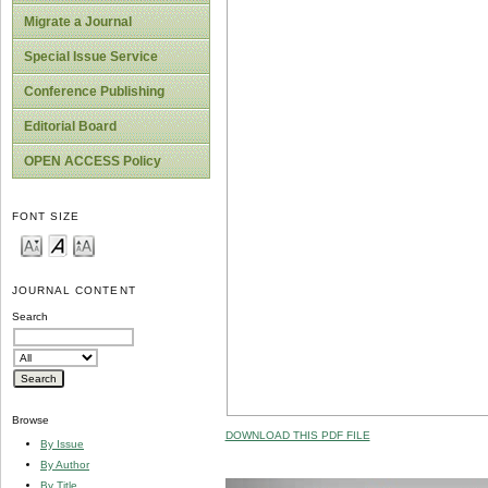
Migrate a Journal
Special Issue Service
Conference Publishing
Editorial Board
OPEN ACCESS Policy
FONT SIZE
JOURNAL CONTENT
Search
Browse
DOWNLOAD THIS PDF FILE
By Issue
By Author
By Title