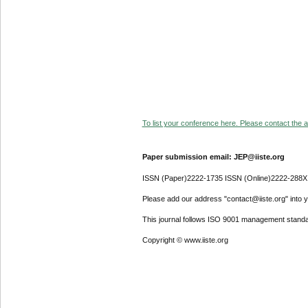
To list your conference here. Please contact the ad
Paper submission email: JEP@iiste.org
ISSN (Paper)2222-1735 ISSN (Online)2222-288X
Please add our address "contact@iiste.org" into yo
This journal follows ISO 9001 management standa
Copyright © www.iiste.org