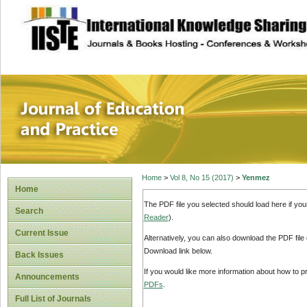
site description
Journal of Educat
Home
>
Vol 8, No 15 (2017)
>
Yenmez
Home
The PDF file you selected should load here if yo
Search
Reader
).
Current Issue
Alternatively, you can also download the PDF file
Download link below.
Back Issues
If you would like more information about how to 
Announcements
PDFs
.
Full List of Journals