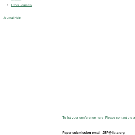
Other Journals
Journal Help
To list your conference here. Please contact the ad
Paper submission email: JEP@iiste.org