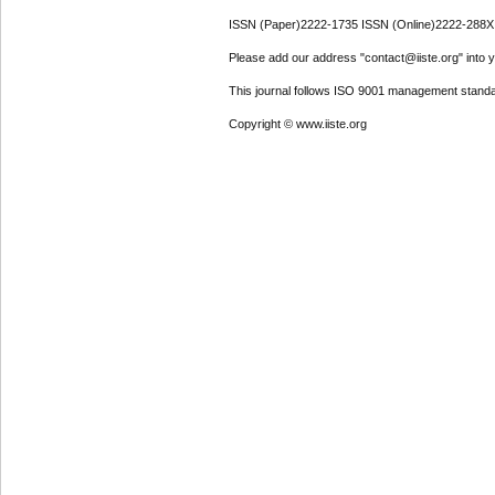
ISSN (Paper)2222-1735 ISSN (Online)2222-288X
Please add our address "contact@iiste.org" into yo
This journal follows ISO 9001 management standa
Copyright © www.iiste.org