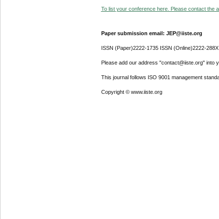
To list your conference here. Please contact the ad
Paper submission email: JEP@iiste.org
ISSN (Paper)2222-1735 ISSN (Online)2222-288X
Please add our address "contact@iiste.org" into yo
This journal follows ISO 9001 management standa
Copyright © www.iiste.org