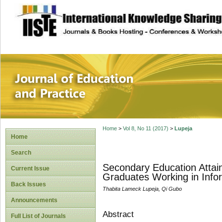
site description
Journal of Educat
Home
>
Vol 8, No 11 (2017)
>
Lupeja
Home
Search
Secondary Education Attain
Current Issue
Graduates Working in Infor
Back Issues
Thabita Lameck Lupeja, Qi Gubo
Announcements
Abstract
Full List of Journals