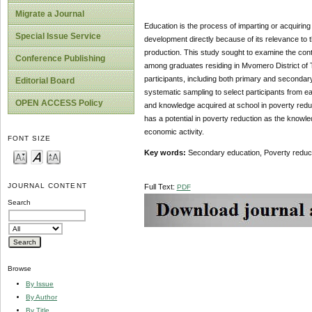
Migrate a Journal
Education is the process of imparting or acquiring
Special Issue Service
development directly because of its relevance to 
production. This study sought to examine the cont
Conference Publishing
among graduates residing in Mvomero District of T
participants, including both primary and seconda
Editorial Board
systematic sampling to select participants from ea
OPEN ACCESS Policy
and knowledge acquired at school in poverty red
has a potential in poverty reduction as the knowl
economic activity.
FONT SIZE
Key words:
Secondary education, Poverty reducti
JOURNAL CONTENT
Full Text:
PDF
Search
Browse
By Issue
By Author
By Title