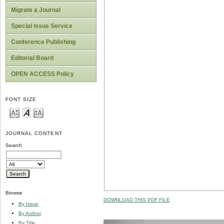
Migrate a Journal
Special Issue Service
Conference Publishing
Editorial Board
OPEN ACCESS Policy
FONT SIZE
JOURNAL CONTENT
Search
Browse
DOWNLOAD THIS PDF FILE
By Issue
By Author
By Title