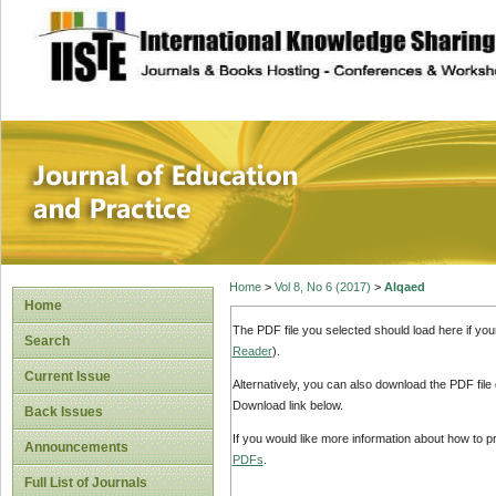
site description
Journal of Educat
Home
>
Vol 8, No 6 (2017)
>
Alqaed
Home
The PDF file you selected should load here if yo
Search
Reader
).
Current Issue
Alternatively, you can also download the PDF file
Download link below.
Back Issues
If you would like more information about how to 
Announcements
PDFs
.
Full List of Journals