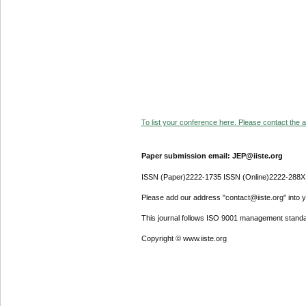
To list your conference here. Please contact the ad
Paper submission email: JEP@iiste.org
ISSN (Paper)2222-1735 ISSN (Online)2222-288X
Please add our address "contact@iiste.org" into yo
This journal follows ISO 9001 management standa
Copyright © www.iiste.org