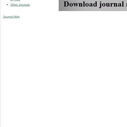
Other Journals
Journal Help