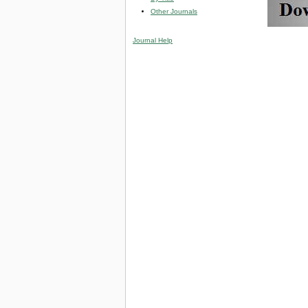
Other Journals
Journal Help