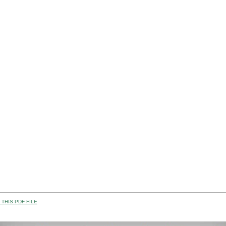
THIS PDF FILE