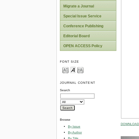
Migrate a Journal
Special Issue Service
Conference Publishing
Editorial Board
OPEN ACCESS Policy
FONT SIZE
JOURNAL CONTENT
Search
Browse
DOWNLOAD 
By Issue
By Author
By Title