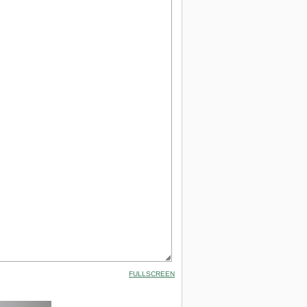
FULLSCREEN