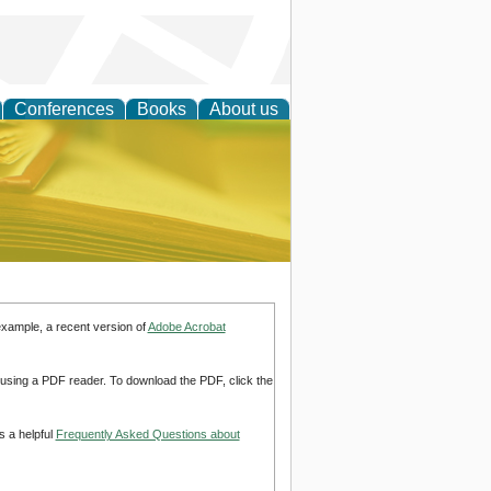
Conferences
Books
About us
ce
example, a recent version of
Adobe Acrobat
d using a PDF reader. To download the PDF, click the
s a helpful
Frequently Asked Questions about