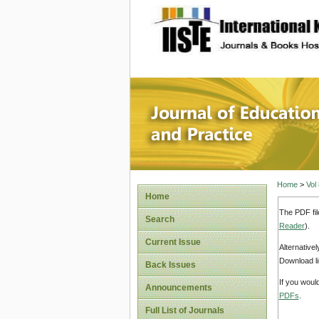
site description
Journal 
Home
>
Vol
Home
The PDF fil
Search
Reader
).
Current Issue
Alternative
Download li
Back Issues
If you woul
Announcements
PDFs
.
Full List of Journals