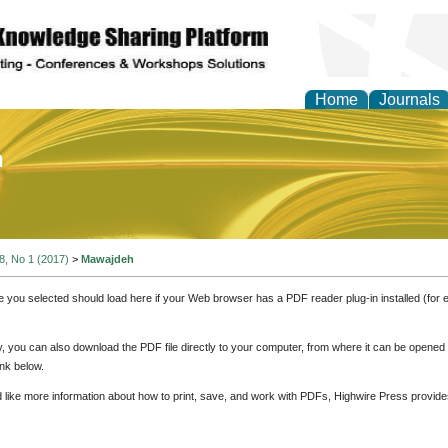
Home
Journals
of Education and Practi
 8, No 1 (2017)
>
Mawajdeh
e you selected should load here if your Web browser has a PDF reader plug-in installed (for 
ly, you can also download the PDF file directly to your computer, from where it can be opene
nk below.
d like more information about how to print, save, and work with PDFs, Highwire Press provide