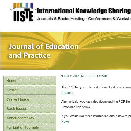
site description
Journal of Educat
Home
>
Vol 8, No 1 (2017)
>
Kor
Home
The PDF file you selected should load here if yo
Search
Reader
).
Current Issue
Alternatively, you can also download the PDF file
Download link below.
Back Issues
If you would like more information about how to 
Announcements
PDFs
.
Full List of Journals