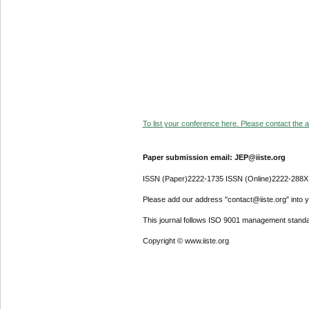
To list your conference here. Please contact the ad
Paper submission email: JEP@iiste.org
ISSN (Paper)2222-1735 ISSN (Online)2222-288X
Please add our address "contact@iiste.org" into yo
This journal follows ISO 9001 management standa
Copyright © www.iiste.org