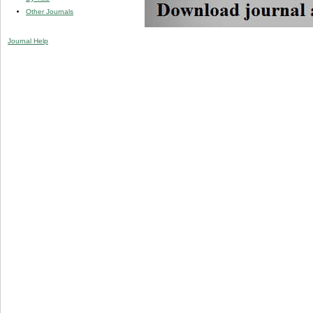
Other Journals
Journal Help