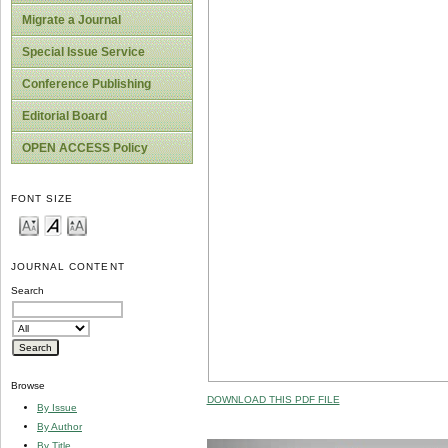
Migrate a Journal
Special Issue Service
Conference Publishing
Editorial Board
OPEN ACCESS Policy
FONT SIZE
JOURNAL CONTENT
Search
Browse
DOWNLOAD THIS PDF FILE
By Issue
By Author
By Title