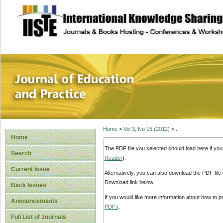
site description
Journal of Educat
Home
>
Vol 3, No 15 (2012)
>
.
Home
The PDF file you selected should load here if yo
Search
Reader
).
Current Issue
Alternatively, you can also download the PDF file
Download link below.
Back Issues
If you would like more information about how to 
Announcements
PDFs
.
Full List of Journals