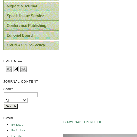
Migrate a Journal
Special Issue Service
Conference Publishing
Editorial Board
OPEN ACCESS Policy
FONT SIZE
JOURNAL CONTENT
Search
Browse
DOWNLOAD THIS PDF FILE
By Issue
By Author
By Title