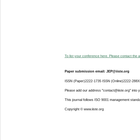
To list your conference here. Please contact the ad
Paper submission email: JEP@iiste.org
ISSN (Paper)2222-1735 ISSN (Online)2222-288X
Please add our address "contact@iiste.org" into yo
This journal follows ISO 9001 management standa
Copyright © www.iiste.org