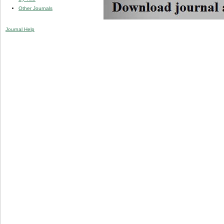
Other Journals
Journal Help