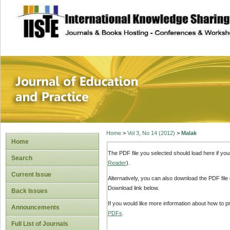
site description
Journal of Educat
Home
>
Vol 3, No 14 (2012)
>
Malak
Home
The PDF file you selected should load here if yo
Search
Reader
).
Current Issue
Alternatively, you can also download the PDF file
Download link below.
Back Issues
If you would like more information about how to 
Announcements
PDFs
.
Full List of Journals