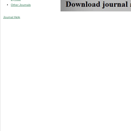
Other Journals
Journal Help