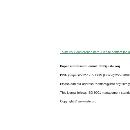
To list your conference here. Please contact the ad
Paper submission email: JEP@iiste.org
ISSN (Paper)2222-1735 ISSN (Online)2222-288X
Please add our address "contact@iiste.org" into yo
This journal follows ISO 9001 management standa
Copyright © www.iiste.org