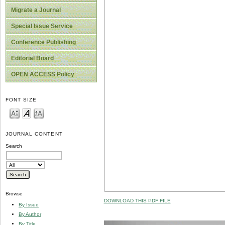
Migrate a Journal
Special Issue Service
Conference Publishing
Editorial Board
OPEN ACCESS Policy
FONT SIZE
JOURNAL CONTENT
Search
Browse
DOWNLOAD THIS PDF FILE
By Issue
By Author
By Title