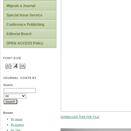
Migrate a Journal
Special Issue Service
Conference Publishing
Editorial Board
OPEN ACCESS Policy
FONT SIZE
JOURNAL CONTENT
Search
Browse
DOWNLOAD THIS PDF FILE
By Issue
By Author
By Title