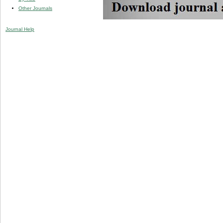
Other Journals
Journal Help