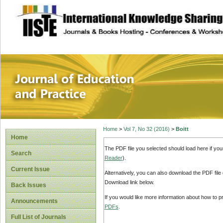
site description
Journal of Educat
Home
>
Vol 7, No 32 (2016)
>
Boitt
Home
The PDF file you selected should load here if yo
Search
Reader
).
Current Issue
Alternatively, you can also download the PDF file
Download link below.
Back Issues
If you would like more information about how to 
Announcements
PDFs
.
Full List of Journals