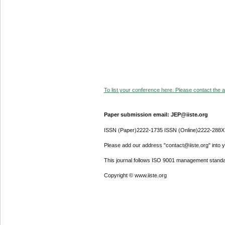
To list your conference here. Please contact the ad
Paper submission email: JEP@iiste.org
ISSN (Paper)2222-1735 ISSN (Online)2222-288X
Please add our address "contact@iiste.org" into yo
This journal follows ISO 9001 management standa
Copyright © www.iiste.org