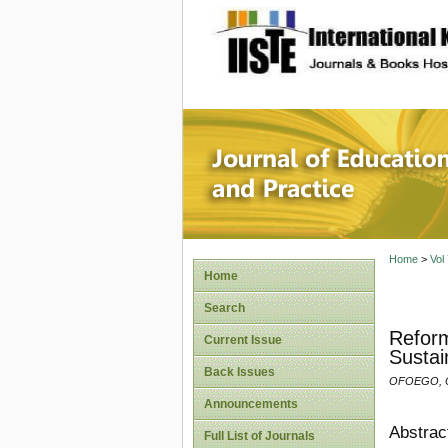
site description
Journal 
Home
>
Vol
Home
Search
Reform
Current Issue
Sustai
Back Issues
OFOEGO, O.
Announcements
Abstrac
Full List of Journals