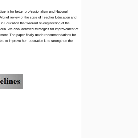
geria for better professionalism and National
 brief review of the state of Teacher Education and
n Education that warrant re-engineering of the
ria. We also identified strategies for improvement of
opment. The paper finally made recommendations for
ke to improve her education is to strengthen the