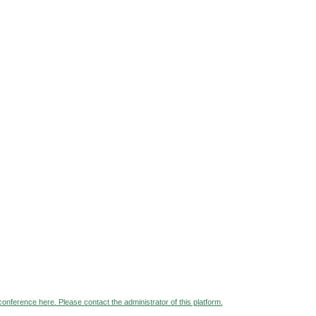
 conference here. Please contact the administrator of this platform.