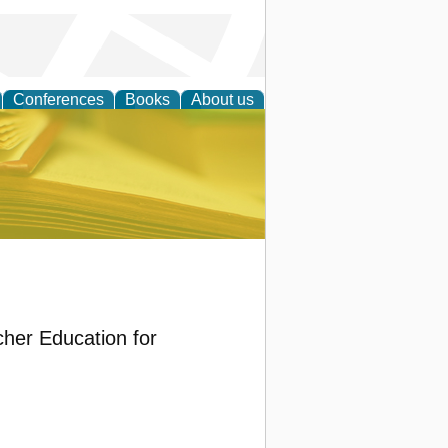
Conferences
Books
About us
ce
her Education for