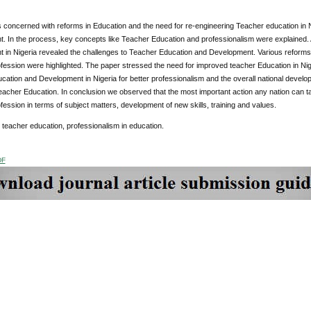
 concerned with reforms in Education and the need for re-engineering Teacher education in Ni
 In the process, key concepts like Teacher Education and professionalism were explained. A
in Nigeria revealed the challenges to Teacher Education and Development. Various reforms i
fession were highlighted. The paper stressed the need for improved teacher Education in Nige
cation and Development in Nigeria for better professionalism and the overall national devel
acher Education. In conclusion we observed that the most important action any nation can ta
fession in terms of subject matters, development of new skills, training and values.
: teacher education, professionalism in education.
DF