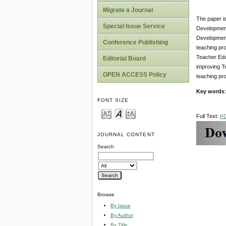
Migrate a Journal
The paper is
Special Issue Service
Development.
Development 
Conference Publishing
teaching pro
Teacher Edu
Editorial Board
improving Te
OPEN ACCESS Policy
teaching pro
Key words
FONT SIZE
Full Text:
P
JOURNAL CONTENT
Search
Browse
By Issue
By Author
By Title