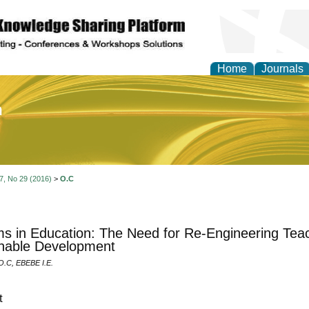
Home
Journals
of Education and Practi
 7, No 29 (2016)
>
O.C
s in Education: The Need for Re-Engineering Teac
nable Development
C, EBEBE I.E.
t