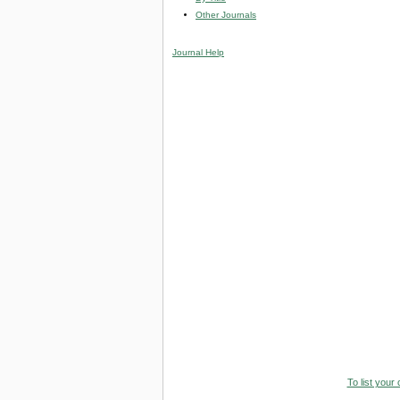
Other Journals
Journal Help
To list your