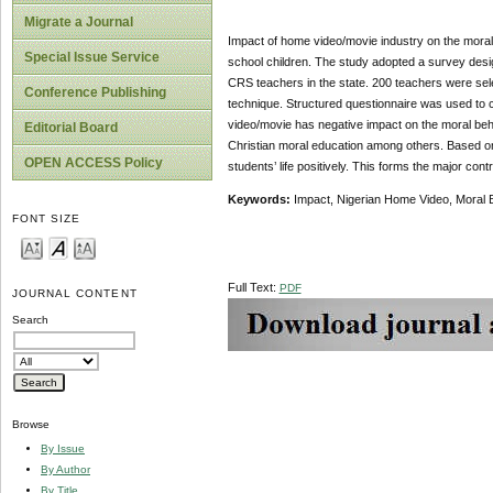
Migrate a Journal
Impact of home video/movie industry on the moral 
Special Issue Service
school children. The study adopted a survey desig
CRS teachers in the state. 200 teachers were se
Conference Publishing
technique. Structured questionnaire was used to c
video/movie has negative impact on the moral beha
Editorial Board
Christian moral education among others. Based on 
OPEN ACCESS Policy
students’ life positively. This forms the major contr
Keywords:
Impact, Nigerian Home Video, Moral 
FONT SIZE
Full Text:
PDF
JOURNAL CONTENT
Search
Browse
By Issue
By Author
By Title