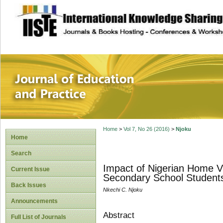
site description
Journal of Educat
Home
>
Vol 7, No 26 (2016)
>
Njoku
Home
Search
Impact of Nigerian Home V
Current Issue
Secondary School Students 
Back Issues
Nkechi C. Njoku
Announcements
Abstract
Full List of Journals