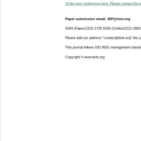
To list your conference here. Please contact the ad
Paper submission email: JEP@iiste.org
ISSN (Paper)2222-1735 ISSN (Online)2222-288X
Please add our address "contact@iiste.org" into yo
This journal follows ISO 9001 management standa
Copyright © www.iiste.org