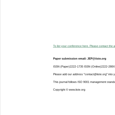
To list your conference here. Please contact the ad
Paper submission email: JEP@iiste.org
ISSN (Paper)2222-1735 ISSN (Online)2222-288X
Please add our address "contact@iiste.org" into yo
This journal follows ISO 9001 management standa
Copyright © www.iiste.org