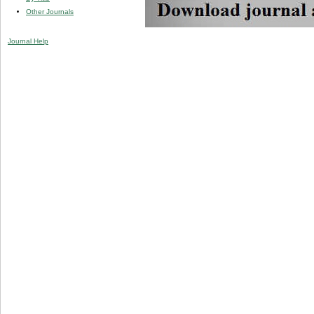
Other Journals
Journal Help