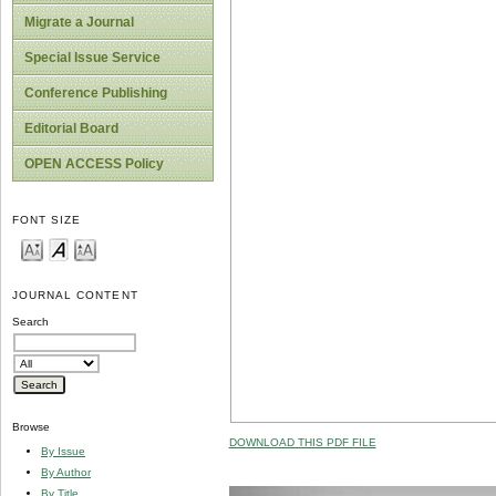
Migrate a Journal
Special Issue Service
Conference Publishing
Editorial Board
OPEN ACCESS Policy
FONT SIZE
JOURNAL CONTENT
Search
Browse
DOWNLOAD THIS PDF FILE
By Issue
By Author
By Title