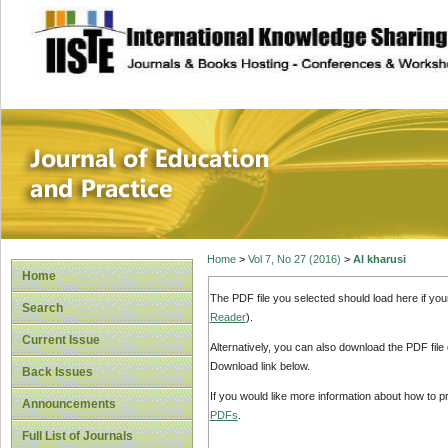
site description
Journal of Educat
Home
>
Vol 7, No 27 (2016)
>
Al kharusi
Home
The PDF file you selected should load here if yo
Search
Reader
).
Current Issue
Alternatively, you can also download the PDF file
Download link below.
Back Issues
If you would like more information about how to 
Announcements
PDFs
.
Full List of Journals