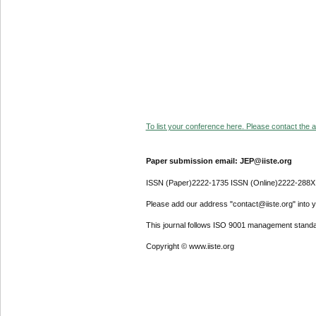
To list your conference here. Please contact the ad
Paper submission email: JEP@iiste.org
ISSN (Paper)2222-1735 ISSN (Online)2222-288X
Please add our address "contact@iiste.org" into yo
This journal follows ISO 9001 management standa
Copyright © www.iiste.org