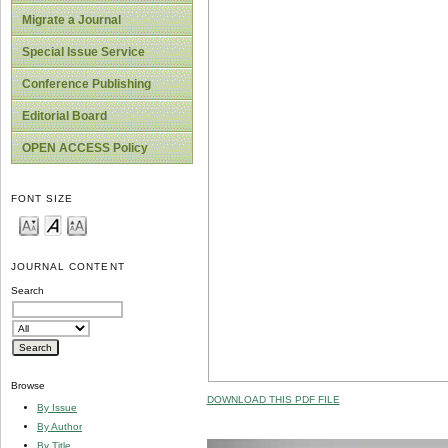
Migrate a Journal
Special Issue Service
Conference Publishing
Editorial Board
OPEN ACCESS Policy
FONT SIZE
JOURNAL CONTENT
Search
Browse
DOWNLOAD THIS PDF FILE
By Issue
By Author
By Title