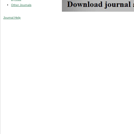
Other Journals
Journal Help