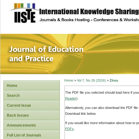
site description
Journal of Educat
Home
>
Vol 7, No 26 (2016)
>
Zhou
Home
The PDF file you selected should load here if yo
Search
Reader
).
Current Issue
Alternatively, you can also download the PDF file
Download link below.
Back Issues
If you would like more information about how to 
Announcements
PDFs
.
Full List of Journals