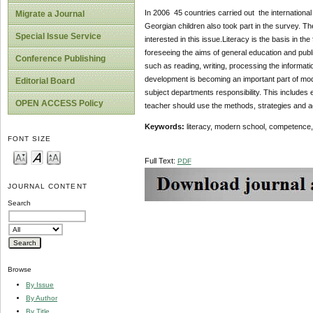
In 2006 45 countries carried out the international
Migrate a Journal
Georgian children also took part in the survey. Th
Special Issue Service
interested in this issue.Literacy is the basis in t
foreseeing the aims of general education and public
Conference Publishing
such as reading, writing, processing the informati
development is becoming an important part of mode
Editorial Board
subject departments responsibility. This includes
OPEN ACCESS Policy
teacher should use the methods, strategies and act
Keywords:
literacy, modern school, competence,
FONT SIZE
Full Text:
PDF
JOURNAL CONTENT
Search
Browse
By Issue
By Author
By Title