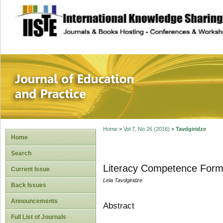
site description
Journal of Educat
Home
>
Vol 7, No 26 (2016)
>
Tavdgiridze
Home
Search
Literacy Competence Forma
Current Issue
Lela Tavdgiridze
Back Issues
Announcements
Abstract
Full List of Journals