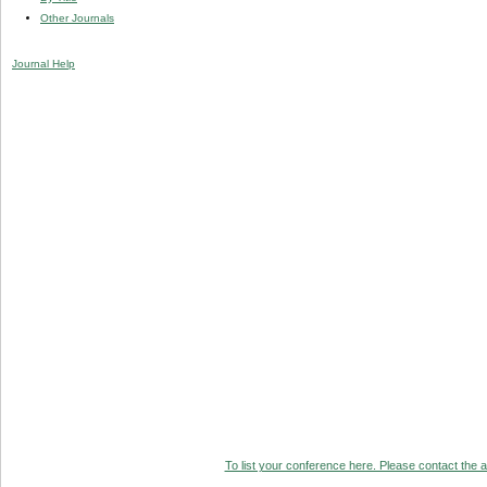
Other Journals
Journal Help
To list your conference here. Please contact the ad