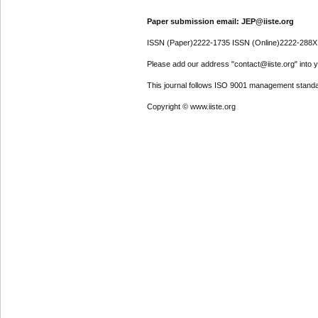
Paper submission email: JEP@iiste.org
ISSN (Paper)2222-1735 ISSN (Online)2222-288X
Please add our address "contact@iiste.org" into yo
This journal follows ISO 9001 management standa
Copyright © www.iiste.org