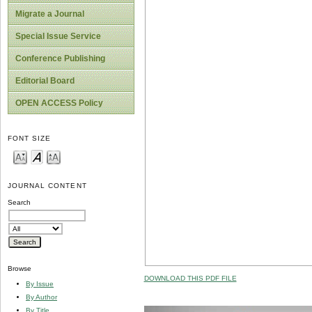
Migrate a Journal
Special Issue Service
Conference Publishing
Editorial Board
OPEN ACCESS Policy
FONT SIZE
JOURNAL CONTENT
Search
Browse
DOWNLOAD THIS PDF FILE
By Issue
By Author
By Title