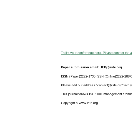
To list your conference here. Please contact the ad
Paper submission email: JEP@iiste.org
ISSN (Paper)2222-1735 ISSN (Online)2222-288X
Please add our address "contact@iiste.org" into yo
This journal follows ISO 9001 management standa
Copyright © www.iiste.org