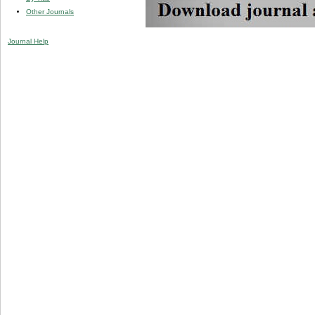
Other Journals
Journal Help