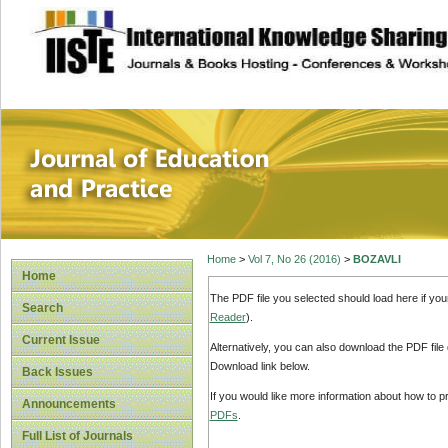
site description
Journal of Educat
Home
>
Vol 7, No 26 (2016)
>
BOZAVLI
Home
The PDF file you selected should load here if yo
Search
Reader
).
Current Issue
Alternatively, you can also download the PDF file
Download link below.
Back Issues
If you would like more information about how to 
Announcements
PDFs
.
Full List of Journals