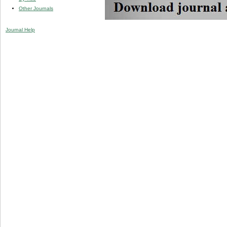
Other Journals
Journal Help