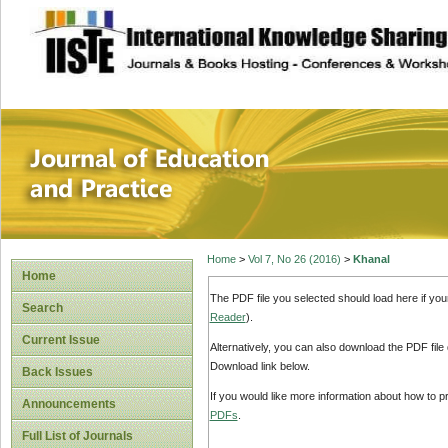
site description
Journal of Educat
Home
>
Vol 7, No 26 (2016)
>
Khanal
Home
The PDF file you selected should load here if yo
Search
Reader
).
Current Issue
Alternatively, you can also download the PDF file
Download link below.
Back Issues
If you would like more information about how to 
Announcements
PDFs
.
Full List of Journals