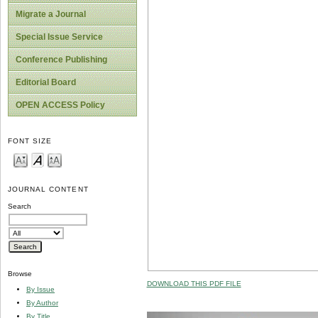
Migrate a Journal
Special Issue Service
Conference Publishing
Editorial Board
OPEN ACCESS Policy
FONT SIZE
JOURNAL CONTENT
Search
Browse
DOWNLOAD THIS PDF FILE
By Issue
By Author
By Title