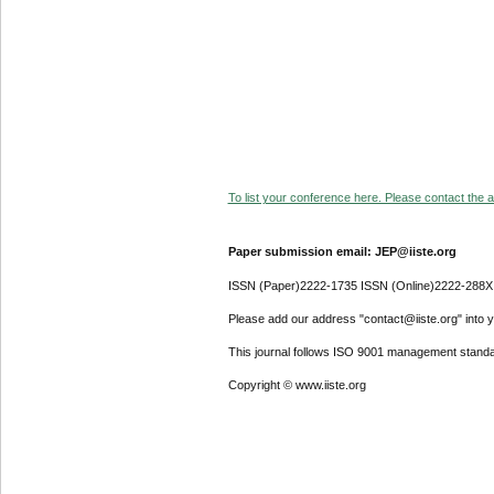
To list your conference here. Please contact the ad
Paper submission email: JEP@iiste.org
ISSN (Paper)2222-1735 ISSN (Online)2222-288X
Please add our address "contact@iiste.org" into yo
This journal follows ISO 9001 management standa
Copyright © www.iiste.org