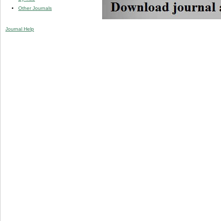
Other Journals
Journal Help