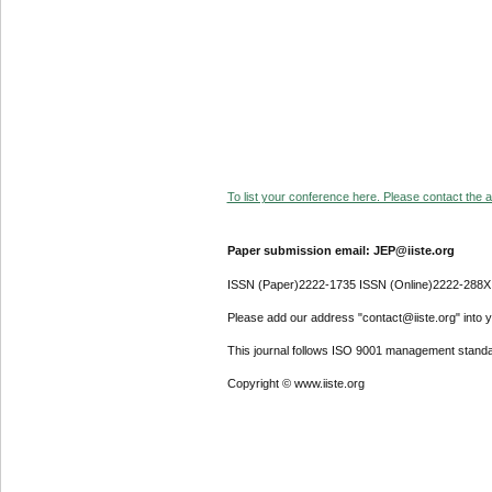
To list your conference here. Please contact the ad
Paper submission email: JEP@iiste.org
ISSN (Paper)2222-1735 ISSN (Online)2222-288X
Please add our address "contact@iiste.org" into yo
This journal follows ISO 9001 management standa
Copyright © www.iiste.org