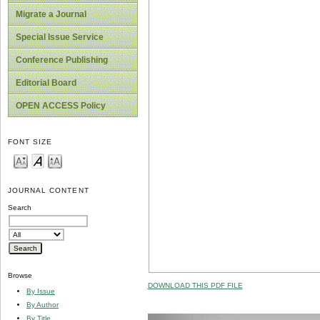
Migrate a Journal
Special Issue Service
Conference Publishing
Editorial Board
OPEN ACCESS Policy
FONT SIZE
JOURNAL CONTENT
Search
Browse
DOWNLOAD THIS PDF FILE
By Issue
By Author
By Title