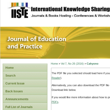
site description
Journal of Educat
Home
>
Vol 7, No 26 (2016)
>
Cahyono
Home
The PDF file you selected should load here if yo
Search
Reader
).
Current Issue
Alternatively, you can also download the PDF file
Download link below.
Back Issues
If you would like more information about how to 
Announcements
PDFs
.
Full List of Journals