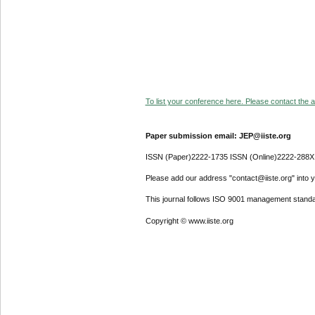
To list your conference here. Please contact the ad
Paper submission email: JEP@iiste.org
ISSN (Paper)2222-1735 ISSN (Online)2222-288X
Please add our address "contact@iiste.org" into yo
This journal follows ISO 9001 management standa
Copyright © www.iiste.org