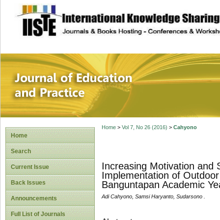
site description
Journal of Educat
Home
>
Vol 7, No 26 (2016)
>
Cahyono
Home
Search
Increasing Motivation and
Current Issue
Implementation of Outdoor
Back Issues
Banguntapan Academic Ye
Adi Cahyono, Samsi Haryanto, Sudarsono .
Announcements
Full List of Journals