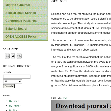
Abstract
Migrate a Journal
Special Issue Service
Science can be a tool for studying the human and t
competence to be able to study nature scientifica
Conference Publishing
natural surroundings. This study aims to reveal w
science achievement of students of SMP 2 Bangunt
Editorial Board
implementing outdoor cooperative learning model
OPEN ACCESS Policy
This research is a classroom action research
,
whi
by four stages: (1) planning, (2) implementation, (
FONT SIZE
interviews and classroom observation.
The result of the research revealed that the achi
on t-test, the achievement between pre cycle to cy
JOURNAL CONTENT
to cycle 2 got significance of 0.000. All show les
motivation, 15.625% of the students have medium 
Search
improving students' motivation. Based on data from 
on learning activities outside the classroom, it can
groups (7-8 children at a different place for each g
Browse
Full Text:
PDF
By Issue
By Author
By Title