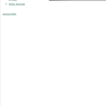
Other Journals
Journal Help